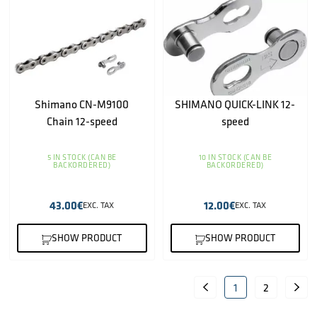
Shimano CN-M9100
SHIMANO QUICK-LINK 12-
Chain 12-speed
speed
5 IN STOCK (CAN BE
10 IN STOCK (CAN BE
BACKORDERED)
BACKORDERED)
43.00
€
12.00
€
EXC. TAX
EXC. TAX
SHOW PRODUCT
SHOW PRODUCT
1
2