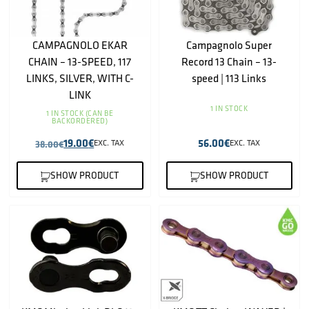
CAMPAGNOLO EKAR
Campagnolo Super
CHAIN – 13-SPEED, 117
Record 13 Chain – 13-
LINKS, SILVER, WITH C-
speed | 113 Links
LINK
1 IN STOCK
1 IN STOCK (CAN BE
BACKORDERED)
19.00
€
56.00
€
38.00
€
EXC. TAX
EXC. TAX
SHOW PRODUCT
SHOW PRODUCT