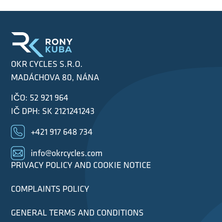
OKR CYCLES S.R.O.
MADÁCHOVA 80, NÁNA
IČO: 52 921 964
IČ DPH: SK 2121241243
+421 917 648 734
info@okrcycles.com
PRIVACY POLICY AND COOKIE NOTICE
COMPLAINTS POLICY
GENERAL TERMS AND CONDITIONS