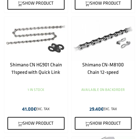
SHOW PRODUCT
SHOW PRODUCT
Shimano CN HG901 Chain
Shimano CN-M8100
11speed with Quick Link
Chain 12-speed
1 IN STOCK
AVAILABLE ON BACKORDER
41.00
€
29.40
€
EXC. TAX
EXC. TAX
SHOW PRODUCT
SHOW PRODUCT