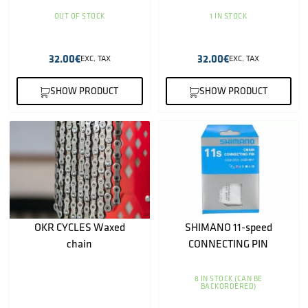
OUT OF STOCK
1 IN STOCK
32.00
€
32.00
€
EXC. TAX
EXC. TAX
SHOW PRODUCT
SHOW PRODUCT
OKR CYCLES Waxed
SHIMANO 11-speed
chain
CONNECTING PIN
8 IN STOCK (CAN BE
BACKORDERED)