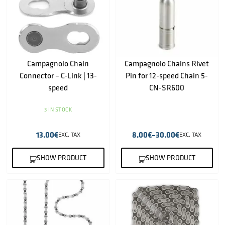
Campagnolo Chain
Campagnolo Chains Rivet
Connector – C-Link | 13-
Pin for 12-speed Chain 5-
speed
CN-SR600
3 IN STOCK
13.00
€
8.00
€
–
30.00
€
EXC. TAX
EXC. TAX
SHOW PRODUCT
SHOW PRODUCT