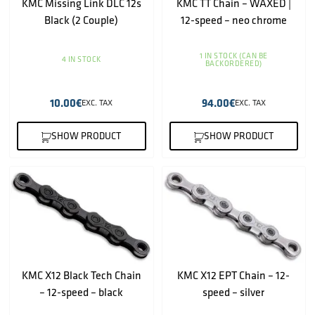
KMC Missing Link DLC 12s
KMC TT Chain – WAXED |
Black (2 Couple)
12-speed – neo chrome
1 IN STOCK (CAN BE
4 IN STOCK
BACKORDERED)
10.00
€
94.00
€
EXC. TAX
EXC. TAX
SHOW PRODUCT
SHOW PRODUCT
KMC X12 Black Tech Chain
KMC X12 EPT Chain – 12-
– 12-speed – black
speed – silver