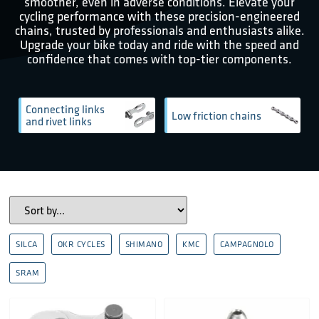
smoother, even in adverse conditions. Elevate your
cycling performance with these precision-engineered
chains, trusted by professionals and enthusiasts alike.
Upgrade your bike today and ride with the speed and
confidence that comes with top-tier components.
Connecting links
Low friction chains
and rivet links
SILCA
OKR CYCLES
SHIMANO
KMC
CAMPAGNOLO
SRAM