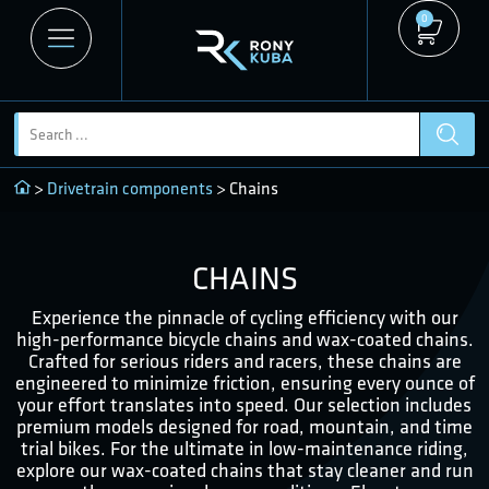
0
>
Drivetrain components
> Chains
CHAINS
Experience the pinnacle of cycling efficiency with our
high-performance bicycle chains and wax-coated chains.
Crafted for serious riders and racers, these chains are
engineered to minimize friction, ensuring every ounce of
your effort translates into speed. Our selection includes
premium models designed for road, mountain, and time
trial bikes. For the ultimate in low-maintenance riding,
explore our wax-coated chains that stay cleaner and run