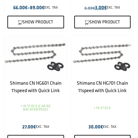
66.00
€
–
89.00
€
3.00
€
EXC. TAX
6.00
€
EXC. TAX
SHOW PRODUCT
SHOW PRODUCT
Shimano CN HG601 Chain
Shimano CN HG701 Chain
11speed with Quick Link
11speed with Quick Link
1 IN STOCK (CAN BE
1 IN STOCK
BACKORDERED)
27.00
€
30.00
€
EXC. TAX
EXC. TAX