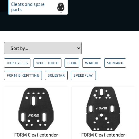
Cleats and spare
parts
OKR CYCLES
WOLF TOOTH
LOOK
WAHOO
SHIMANO
FORM BIKEFITTING
SOLESTAR
SPEEDPLAY
FORM Cleat extender
FORM Cleat extender