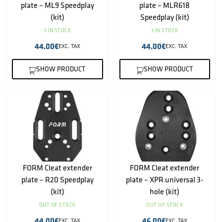
plate – ML9 Speedplay
plate – MLR618
(kit)
Speedplay (kit)
3 IN STOCK
3 IN STOCK
44.00
€
44.00
€
EXC. TAX
EXC. TAX
SHOW PRODUCT
SHOW PRODUCT
FORM Cleat extender
FORM Cleat extender
plate – R20 Speedplay
plate – XPR universal 3-
(kit)
hole (kit)
OUT OF STOCK
OUT OF STOCK
44.00
€
46.00
€
EXC. TAX
EXC. TAX