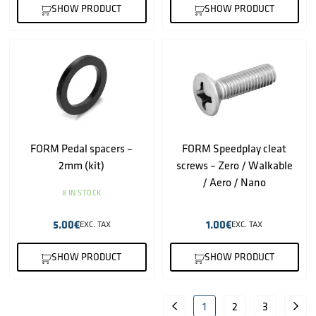
SHOW PRODUCT
SHOW PRODUCT
FORM Pedal spacers –
FORM Speedplay cleat
2mm (kit)
screws – Zero / Walkable
/ Aero / Nano
8 IN STOCK
5.00
€
1.00
€
EXC. TAX
EXC. TAX
SHOW PRODUCT
SHOW PRODUCT
1
2
3