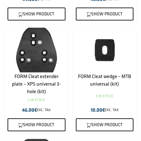
SHOW PRODUCT
SHOW PRODUCT
FORM Cleat extender
FORM Cleat wedge – MTB
plate – XPS universal 3-
universal (kit)
hole (kit)
5 IN STOCK
3 IN STOCK
46.00
€
10.00
€
EXC. TAX
EXC. TAX
SHOW PRODUCT
SHOW PRODUCT