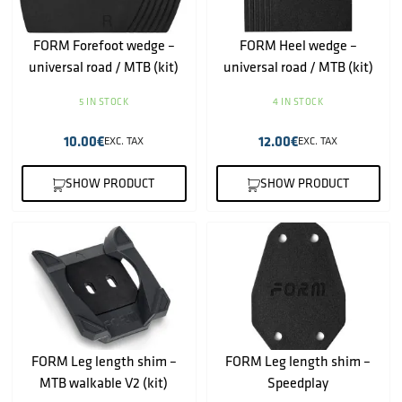
FORM Forefoot wedge –
FORM Heel wedge –
universal road / MTB (kit)
universal road / MTB (kit)
5 IN STOCK
4 IN STOCK
10.00
€
12.00
€
EXC. TAX
EXC. TAX
SHOW PRODUCT
SHOW PRODUCT
FORM Leg length shim –
FORM Leg length shim –
MTB walkable V2 (kit)
Speedplay