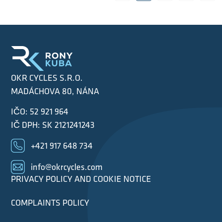
OKR CYCLES S.R.O.
MADÁCHOVA 80, NÁNA
IČO: 52 921 964
IČ DPH: SK 2121241243
+421 917 648 734
info@okrcycles.com
PRIVACY POLICY AND COOKIE NOTICE
COMPLAINTS POLICY