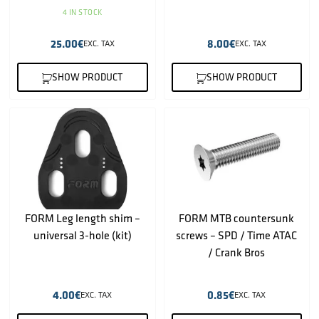
4 IN STOCK
25.00
€
8.00
€
EXC. TAX
EXC. TAX
SHOW PRODUCT
SHOW PRODUCT
FORM Leg length shim –
FORM MTB countersunk
universal 3-hole (kit)
screws – SPD / Time ATAC
/ Crank Bros
4.00
€
0.85
€
EXC. TAX
EXC. TAX