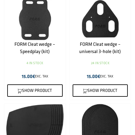
FORM Cleat wedge –
FORM Cleat wedge –
Speedplay (kit)
universal 3-hole (kit)
4 IN STOCK
24 IN STOCK
15.00
€
15.00
€
EXC. TAX
EXC. TAX
SHOW PRODUCT
SHOW PRODUCT