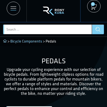
0
>
Bicycle Components
> Pedals
PEDALS
Upgrade your cycling experience with our selection of
bicycle pedals. From lightweight clipless options for road
cyclists to durable platform pedals for mountain bikers,
we offer a range of styles and materials. Discover the
perfect pedals to enhance your control and efficiency on
the bike, no matter your riding style.