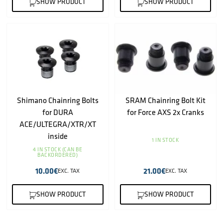
SHOW PRODUCT
SHOW PRODUCT
Shimano Chainring Bolts
SRAM Chainring Bolt Kit
for DURA
for Force AXS 2x Cranks
ACE/ULTEGRA/XTR/XT
inside
1 IN STOCK
4 IN STOCK (CAN BE
BACKORDERED)
10.00
€
21.00
€
EXC. TAX
EXC. TAX
SHOW PRODUCT
SHOW PRODUCT