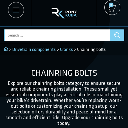
0
>
Drivetrain components
>
Cranks
> Chainring bolts
CHAINRING BOLTS
Explore our chainring bolts category to ensure secure
and reliable chainring installation. These small yet
essential components play a critical role in maintaining
your bike’s drivetrain. Whether you’re replacing worn-
out bolts or customizing your chainring setup, our
selection offers durability and peace of mind for a
smooth and efficient ride. Upgrade your chainring bolts
today.