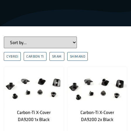
CYBREI
CARBON TI
SRAM
SHIMANO
Carbon-Ti X-Cover
Carbon-Ti X-Cover
DA9200 1x Black
DA9200 2x Black