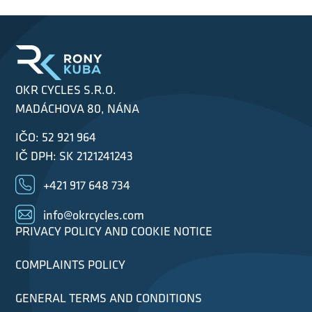
OKR CYCLES S.R.O.
MADÁCHOVA 80, NÁNA
IČO: 52 921 964
IČ DPH: SK 2121241243
+421 917 648 734
info@okrcycles.com
PRIVACY POLICY AND COOKIE NOTICE
COMPLAINTS POLICY
GENERAL TERMS AND CONDITIONS