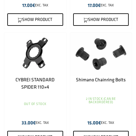
17.00
€
17.00
€
EXC. TAX
EXC. TAX
SHOW PRODUCT
SHOW PRODUCT
CYBREI STANDARD
Shimano Chainring Bolts
SPIDER 110×4
2 IN STOCK (CAN BE
BACKORDERED)
OUT OF STOCK
33.00
€
15.00
€
EXC. TAX
EXC. TAX