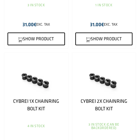
3 IN STOCK
1 IN STOCK
31.00
€
31.00
€
EXC. TAX
EXC. TAX
SHOW PRODUCT
SHOW PRODUCT
CYBREI 1X CHAINRING
CYBREI 2X CHAINRING
BOLT KIT
BOLT KIT
3 IN STOCK (CAN BE
4 IN STOCK
BACKORDERED)