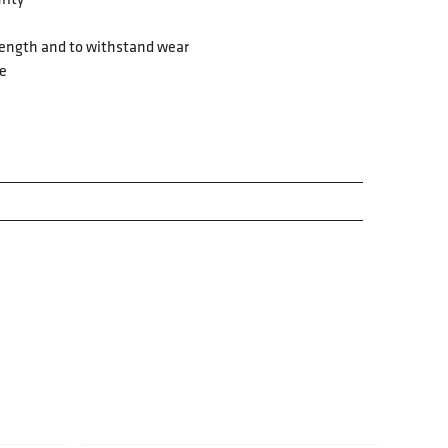
strength and to withstand wear
fe