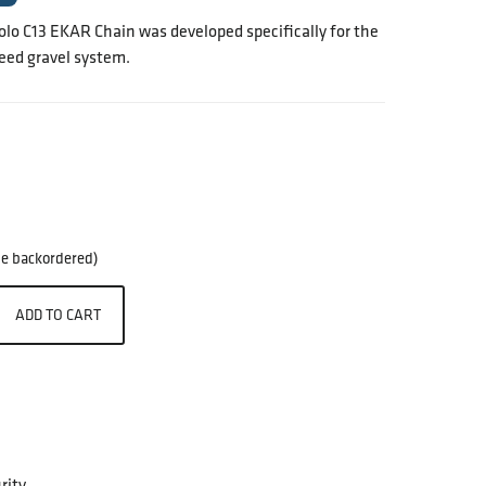
o C13 EKAR Chain was developed specifically for the
ed gravel system.
 be backordered)
ADD TO CART
rity