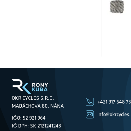
OKR CYCLES S.R.O.
+421 917 648 7
MADÁCHOVA 80, NÁNA
info@okrcycles
IČO: 52 921 964
IČ DPH: SK 2121241243