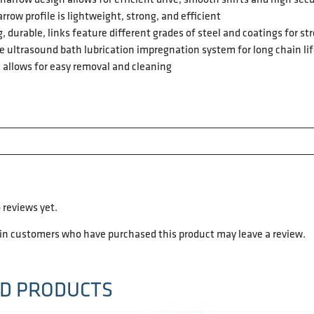
rrow profile is lightweight, strong, and efficient
, durable, links feature different grades of steel and coatings for 
 ultrasound bath lubrication impregnation system for long chain li
 allows for easy removal and cleaning
 reviews yet.
 in customers who have purchased this product may leave a review.
D PRODUCTS