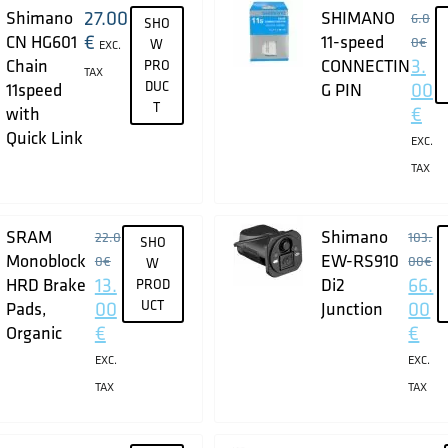
27.00
Shimano
SHIMANO
6.0
SHO
€
CN HG601
11-speed
0
€
W
EXC.
3.
Chain
CONNECTIN
PRO
TAX
DUC
00
11speed
G PIN
T
€
with
Quick Link
EXC.
TAX
SRAM
Shimano
22.0
103.
SHO
Monoblock
EW-RS910
0
€
00
€
W
13.
66.
HRD Brake
Di2
PROD
00
UCT
00
Pads,
Junction
€
€
Organic
EXC.
EXC.
TAX
TAX