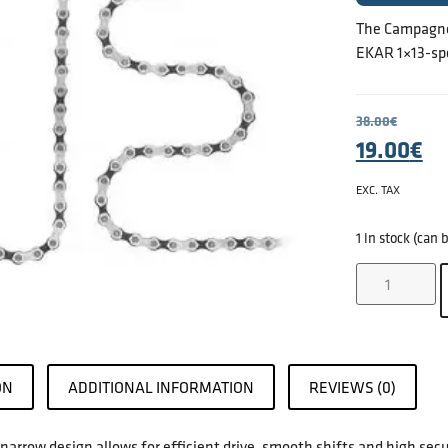
The Campagnol
EKAR 1×13-spe
38.00
€
19.00
€
EXC. TAX
1 in stock (can
ON
ADDITIONAL INFORMATION
REVIEWS (0)
arrow design allows for efficient drive, smooth shifts and high secu