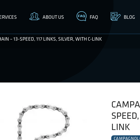
ERVICES
ABOUT US
FAQ
BLOG
N – 13-SPEED, 117 LINKS, SILVER, WITH C-LINK
CAMPAG
SPEED, 
LINK
CAMPAGNOL