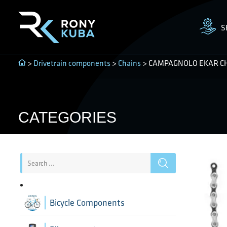
S
>
Drivetrain components
>
Chains
> CAMPAGNOLO EKAR CHAI
CATEGORIES
Bicycle Components