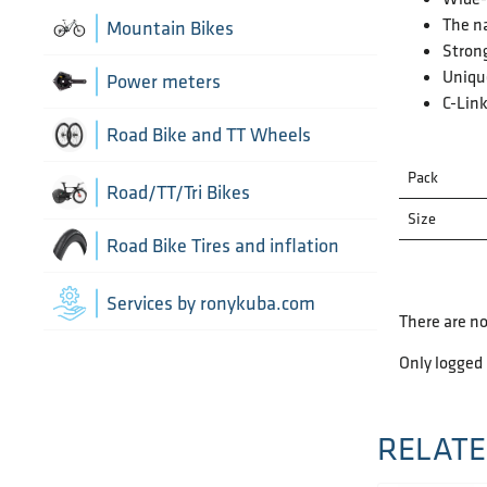
Chain Guide
Thru Axle
The na
Indoor cycling accessories
Mountain Bikes
TT/Tri - Aerobars and accessories
Strong
Chains
Framesets
Unique
Indoor trainers
Power meters
C-Link
Cranks
Road Bike and TT Wheels
Di2 Wiring and connectors
Pack
Wheel Bags
Road/TT/Tri Bikes
Size
Drivetrain optimisation
Wheel parts
Road Bike Tires and inflation
Front Derailleurs
Wheels
Inner Tubes
Services by ronykuba.com
There are no
Groupsets
Tires
Only logged
Rear Derailleurs
Tubeless accessories
RELATE
Shift brake levers