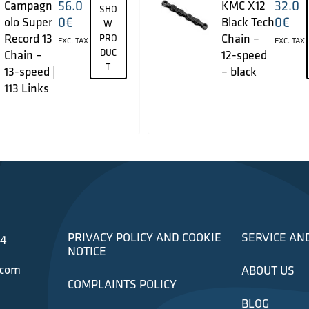
56.0
32.0
Campagn
KMC X12
SHO
0
€
0
€
olo Super
Black Tech
W
Record 13
Chain –
PRO
EXC. TAX
EXC. TAX
DUC
Chain –
12-speed
T
13-speed |
– black
113 Links
PRIVACY POLICY AND COOKIE
SERVICE AN
34
NOTICE
.com
ABOUT US
COMPLAINTS POLICY
BLOG