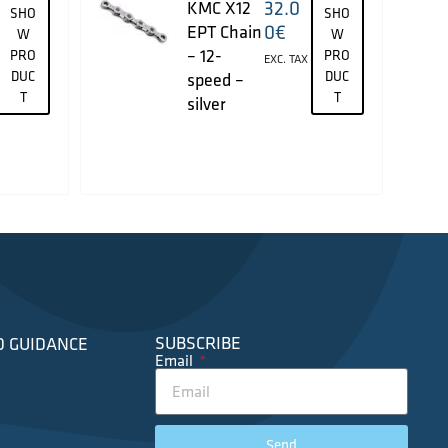
32.0
KMC X12
SHO
SHO
0
€
EPT Chain
W
W
– 12-
PRO
PRO
EXC. TAX
DUC
DUC
speed –
T
T
silver
SUBSCRIBE
D GUIDANCE
Email
Send