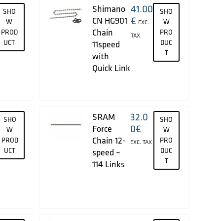
41.00
Shimano
SHO
SHO
€
CN HG901
W
W
EXC.
Chain
PROD
PRO
TAX
UCT
DUC
11speed
T
with
Quick Link
32.0
SRAM
SHO
SHO
0
€
Force
W
W
Chain 12-
PROD
PRO
EXC. TAX
UCT
DUC
speed –
T
114 Links