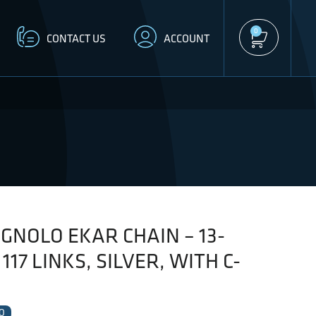
0
CONTACT US
ACCOUNT
NOLO EKAR CHAIN – 13-
117 LINKS, SILVER, WITH C-
O