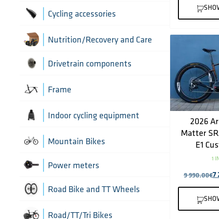
Greases, lubricants and
Handlebars
SHO
Brake hoses
Cycling accessories
chemicals
Headset parts
Brake mounting hardware
Pumps and accessories
Cycling bottles
Nutrition/Recovery and Care
Pedals
Disc brake pads
Drivetrain components
Saddles
Bottom Brackets and accessories
Frame
Seatposts
Cassettes
Frame parts
Indoor cycling equipment
2026 Ar
Stems
Matter S
Chain Guide
Thru Axle
Indoor cycling accessories
Mountain Bikes
E1 Cus
TT/Tri - Aerobars and accessories
1 
Chains
Framesets
Indoor trainers
Power meters
7
9 990.00
€
Cranks
Road Bike and TT Wheels
SHO
Di2 Wiring and connectors
Wheel Bags
Road/TT/Tri Bikes