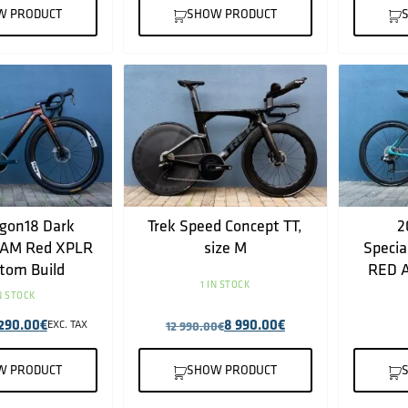
W PRODUCT
SHOW PRODUCT
gon18 Dark
Trek Speed Concept TT,
2
RAM Red XPLR
size M
Specia
tom Build
RED A
1 IN STOCK
IN STOCK
 290.00
€
8 990.00
€
EXC. TAX
12 990.00
€
W PRODUCT
SHOW PRODUCT