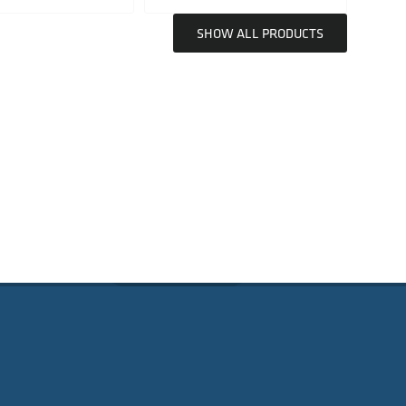
SHOW ALL PRODUCTS
SUBSCRIBE
D GUIDANCE
Email