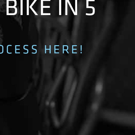
BIKE IN 5
OCESS HERE!