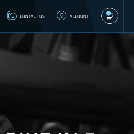
0
CONTACT US
ACCOUNT