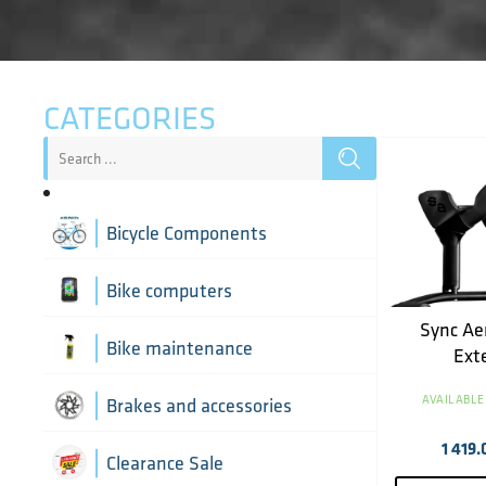
CATEGORIES
Bicycle Components
Aerobar extensions
Bike computers
Sync Ae
Bottle Cages
Bike computer mounts
Bike maintenance
Ext
Derailleur Hangers
Cycling sensors
AVAILABLE
Bike tools
Brakes and accessories
1 419.
Handlebar Tapes
Chain lubricants
Brake discs
Clearance Sale