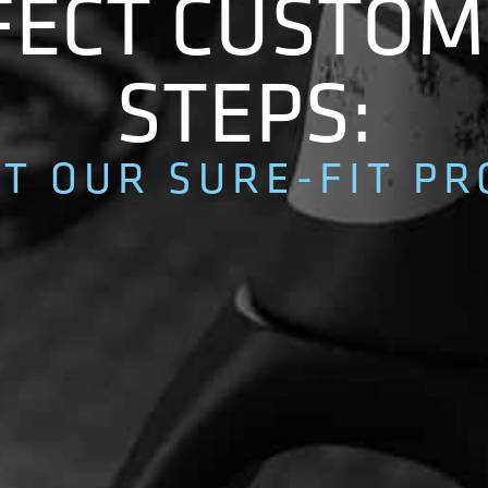
ECT CUSTOM 
STEPS:
T OUR SURE-FIT PR