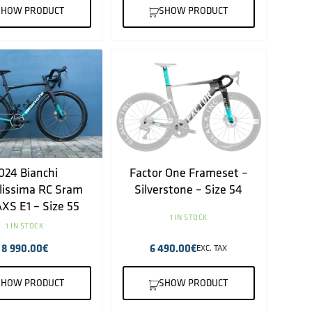
SHOW PRODUCT
SHOW PRODUCT
024 Bianchi
Factor One Frameset –
lissima RC Sram
Silverstone – Size 54
XS E1 – Size 55
1 IN STOCK
1 IN STOCK
8 990.00
€
6 490.00
€
EXC. TAX
SHOW PRODUCT
SHOW PRODUCT