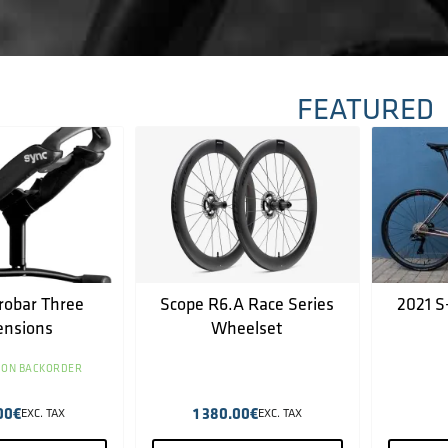
FEATURED
robar Three
Scope R6.A Race Series
2021 S
ensions
Wheelset
 ON BACKORDER
00
€
1 380.00
€
EXC. TAX
EXC. TAX