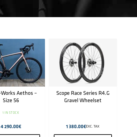
-Works Aethos –
Scope Race Series R4.G
Size 56
Gravel Wheelset
1 IN STOCK
4 290.00
€
1 380.00
€
EXC. TAX