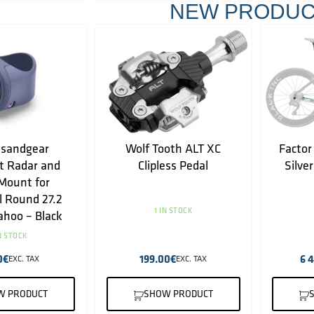
NEW PRODUC
sandgear
Wolf Tooth ALT XC
Factor
t Radar and
Clipless Pedal
Silve
Mount for
l Round 27.2
1 IN STOCK
hoo – Black
IN STOCK
0
€
199.00
€
6 
EXC. TAX
EXC. TAX
W PRODUCT
SHOW PRODUCT