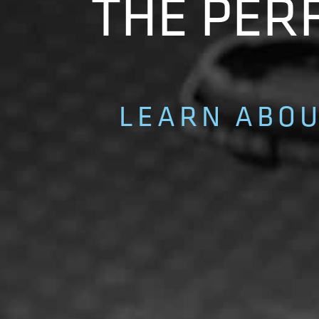
THE PERF
LEARN ABOU