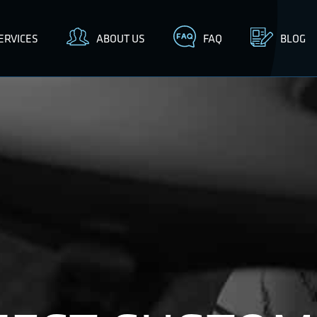
ERVICES
ABOUT US
FAQ
BLOG