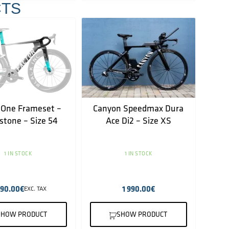
TS
 One Frameset –
Canyon Speedmax Dura
rstone – Size 54
Ace Di2 – Size XS
1 IN STOCK
1 IN STOCK
490.00
€
1 990.00
€
EXC. TAX
SHOW PRODUCT
SHOW PRODUCT