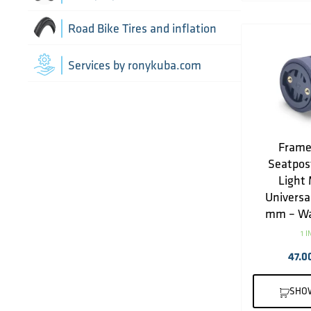
Drivetrain optimisation
Wheel parts
Road Bike Tires and inflation
Groupsets
Wheels
Inner Tubes
Services by ronykuba.com
Rear Derailleurs
Tires
Shift brake levers
Tubeless accessories
Frame
Seatpos
Light 
Universa
mm – Wa
1 
47.0
SHO