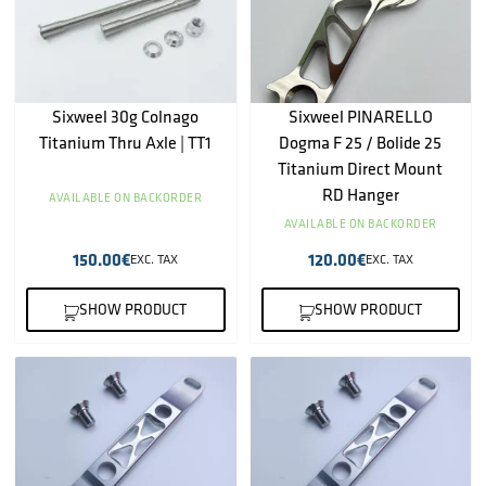
Sixweel 30g Colnago
Sixweel PINARELLO
Titanium Thru Axle | TT1
Dogma F 25 / Bolide 25
Titanium Direct Mount
RD Hanger
AVAILABLE ON BACKORDER
AVAILABLE ON BACKORDER
150.00
€
120.00
€
EXC. TAX
EXC. TAX
SHOW PRODUCT
SHOW PRODUCT