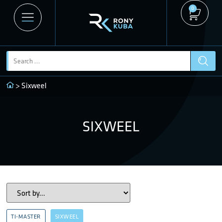
0
> Sixweel
SIXWEEL
TI-MASTER
SIXWEEL