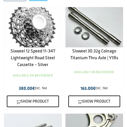
Sixweel 12 Speed 11-34T
Sixweel 30.32g Colnago
Lightweight Road Steel
Titanium Thru Axle | Y1Rs
Cassette – Silver
AVAILABLE ON BACKORDER
AVAILABLE ON BACKORDER
380.00
€
165.00
€
EXC. TAX
EXC. TAX
SHOW PRODUCT
SHOW PRODUCT