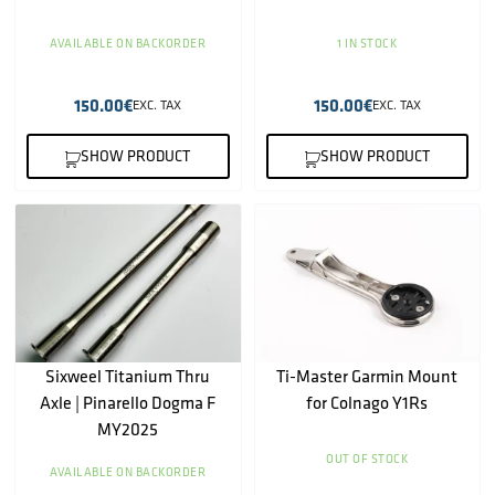
AVAILABLE ON BACKORDER
1 IN STOCK
150.00
€
150.00
€
EXC. TAX
EXC. TAX
SHOW PRODUCT
SHOW PRODUCT
Sixweel Titanium Thru
Ti-Master Garmin Mount
Axle | Pinarello Dogma F
for Colnago Y1Rs
MY2025
OUT OF STOCK
AVAILABLE ON BACKORDER