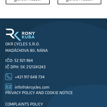
OKR CYCLES S.R.O.
MADÁCHOVA 80, NÁNA
IČO: 52 921 964
IČ DPH: SK 2121241243
+421 917 648 734
info@okrcycles.com
PRIVACY POLICY AND COOKIE NOTICE
COMPLAINTS POLICY