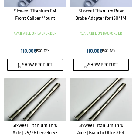
Sixweel Titanium FM
Sixweel Titanium Rear
Front Caliper Mount
Brake Adapter for 160MM
AVAILABLE ON BACKORDER
AVAILABLE ON BACKORDER
110.00
€
110.00
€
EXC. TAX
EXC. TAX
SHOW PRODUCT
SHOW PRODUCT
Sixweel Titanium Thru
Sixweel Titanium Thru
Axle | 25/26 Cervelo S5
Axle | Bianchi Oltre XR4