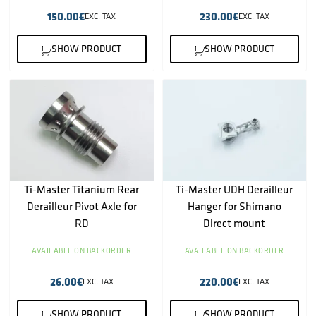
150.00
€
230.00
€
EXC. TAX
EXC. TAX
SHOW PRODUCT
SHOW PRODUCT
Ti-Master Titanium Rear
Ti-Master UDH Derailleur
Derailleur Pivot Axle for
Hanger for Shimano
RD
Direct mount
AVAILABLE ON BACKORDER
AVAILABLE ON BACKORDER
26.00
€
220.00
€
EXC. TAX
EXC. TAX
SHOW PRODUCT
SHOW PRODUCT