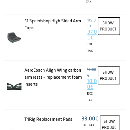
TAX
115.0
51 Speedshop High Sided Arm
SHOW
0
€
Cups
PRODUCT
97.0
0
€
EXC.
TAX
13.00
AeroCoach Align Wing carbon
SHOW
€
arm rests – replacement foam
PRODUCT
10.0
inserts
0
€
EXC.
TAX
33.00
€
TriRig Replacement Pads
SHOW
EXC. TAX
PRODUC