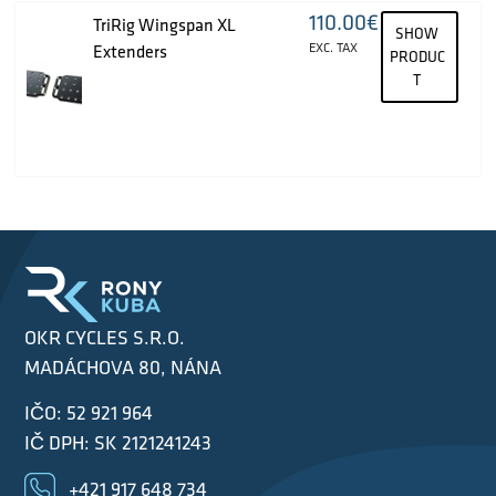
110.00
€
TriRig Wingspan XL
SHOW
EXC. TAX
Extenders
PRODUC
T
OKR CYCLES S.R.O.
MADÁCHOVA 80, NÁNA
IČO: 52 921 964
IČ DPH: SK 2121241243
+421 917 648 734