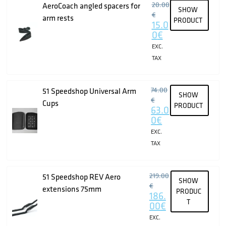
20.00
AeroCoach angled spacers for
SHOW
€
arm rests
PRODUCT
15.0
0
€
EXC.
TAX
74.00
51 Speedshop Universal Arm
SHOW
€
Cups
PRODUCT
63.0
0
€
EXC.
TAX
219.00
51 Speedshop REV Aero
SHOW
€
extensions 75mm
PRODUC
186.
T
00
€
EXC.