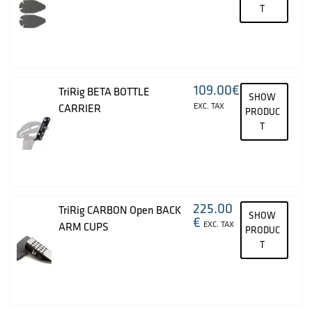
T
109.00
€
TriRig BETA BOTTLE
SHOW
EXC. TAX
CARRIER
PRODUC
T
225.00
TriRig CARBON Open BACK
SHOW
€
EXC. TAX
ARM CUPS
PRODUC
T