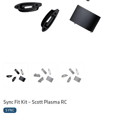
Sync Fit Kit – Scott Plasma RC
SYNC