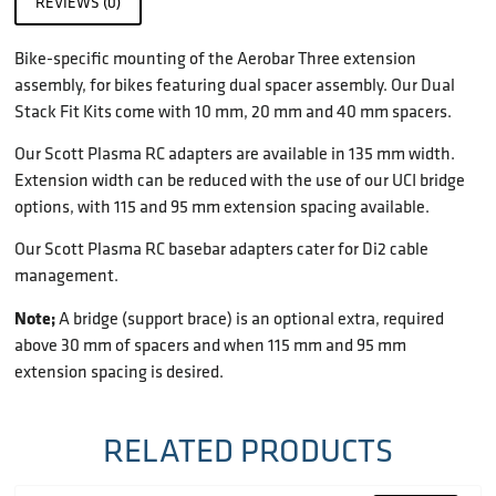
REVIEWS (0)
Bike-specific mounting of the Aerobar Three extension
assembly, for bikes featuring dual spacer assembly. Our Dual
Stack Fit Kits come with 10 mm, 20 mm and 40 mm spacers.
Our Scott Plasma RC adapters are available in 135 mm width.
Extension width can be reduced with the use of our UCI bridge
options, with 115 and 95 mm extension spacing available.
Our Scott Plasma RC basebar adapters cater for Di2 cable
management.
Note;
A bridge (support brace) is an optional extra, required
above 30 mm of spacers and when 115 mm and 95 mm
extension spacing is desired.
RELATED PRODUCTS