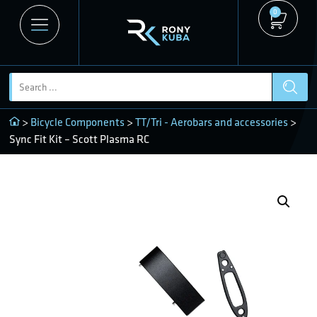
0
>
Bicycle Components
>
TT/Tri - Aerobars and accessories
>
Sync Fit Kit – Scott Plasma RC