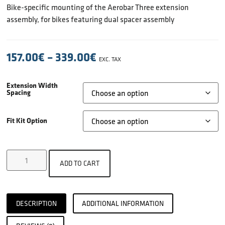
Bike-specific mounting of the Aerobar Three extension
assembly, for bikes featuring dual spacer assembly
157.00
€
–
339.00
€
EXC. TAX
Extension Width
Spacing
Fit Kit Option
ADD TO CART
DESCRIPTION
ADDITIONAL INFORMATION