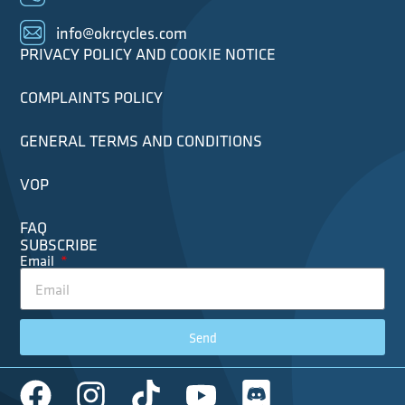
info@okrcycles.com
PRIVACY POLICY AND COOKIE NOTICE
COMPLAINTS POLICY
GENERAL TERMS AND CONDITIONS
VOP
FAQ
SUBSCRIBE
Email
Send