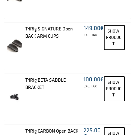
149.00
€
TriRig SIGNATURE Open
SHOW
EXC. TAX
BACK ARM CUPS
PRODUC
T
100.00
€
TriRig BETA SADDLE
SHOW
EXC. TAX
BRACKET
PRODUC
T
225.00
TriRig CARBON Open BACK
SHOW