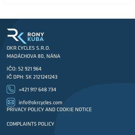
OKR CYCLES S.R.O.
MADÁCHOVA 80, NÁNA
IČO: 52 921 964
IČ DPH: SK 2121241243
+421 917 648 734
info@okrcycles.com
PRIVACY POLICY AND COOKIE NOTICE
COMPLAINTS POLICY