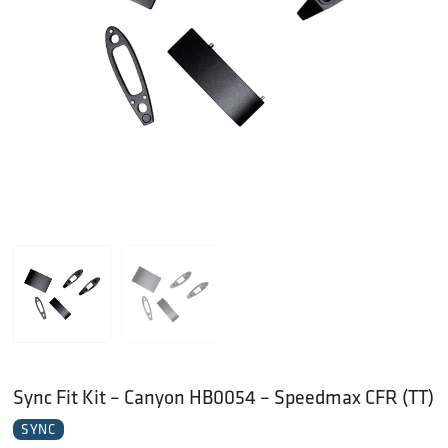
Sync Fit Kit – Canyon HB0054 – Speedmax CFR (TT)
SYNC