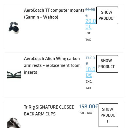
26.00
AeroCoach TT computer mounts
SHOW
€
(Garmin – Wahoo)
PRODUCT
20.0
0
€
EXC.
TAX
13.00
AeroCoach Align Wing carbon
SHOW
€
arm rests – replacement foam
PRODUCT
10.0
inserts
0
€
EXC.
TAX
158.00
€
TriRig SIGNATURE CLOSED
SHOW
EXC. TAX
BACK ARM CUPS
PRODUC
T