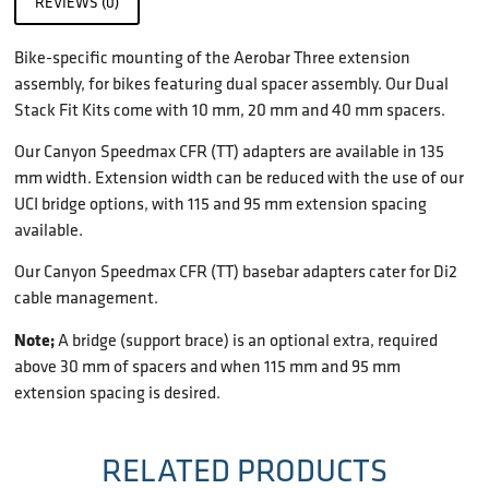
REVIEWS (0)
Bike-specific mounting of the Aerobar Three extension
assembly, for bikes featuring dual spacer assembly. Our Dual
Stack Fit Kits come with 10 mm, 20 mm and 40 mm spacers.
Our Canyon Speedmax CFR (TT) adapters are available in 135
mm width. Extension width can be reduced with the use of our
UCI bridge options, with 115 and 95 mm extension spacing
available.
Our Canyon Speedmax CFR (TT) basebar adapters cater for Di2
cable management.
Note;
A bridge (support brace) is an optional extra, required
above 30 mm of spacers and when 115 mm and 95 mm
extension spacing is desired.
RELATED PRODUCTS