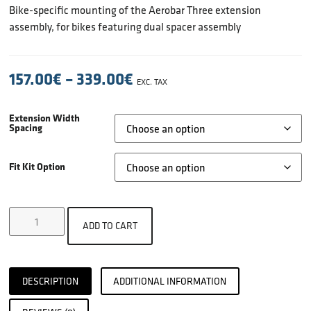
Bike-specific mounting of the Aerobar Three extension
assembly, for bikes featuring dual spacer assembly
157.00
€
–
339.00
€
EXC. TAX
Extension Width
Spacing
Fit Kit Option
ADD TO CART
DESCRIPTION
ADDITIONAL INFORMATION