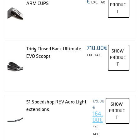
€
EXC. TAX
ARM CUPS
PRODUC
T
710.00
€
Tririg Closed Back Ultimate
SHOW
EXC. TAX
EVO Scoops
PRODUC
T
179.00
51 Speedshop REV Aero Light
SHOW
€
extensions
PRODUC
164.
T
00
€
EXC.
TAX