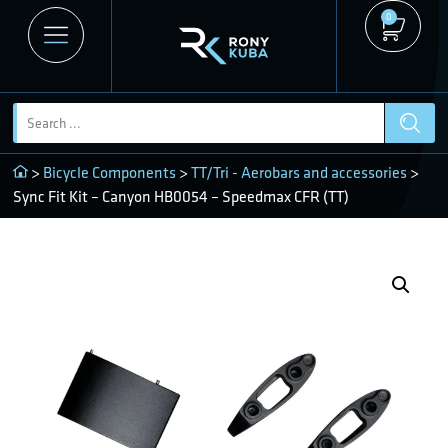
0
>
Bicycle Components
>
TT/Tri - Aerobars and accessories
>
Sync Fit Kit – Canyon HB0054 – Speedmax CFR (TT)