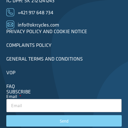
IČ DPH: SK 2121241243
+421 917 648 734
info@okrcycles.com
PRIVACY POLICY AND COOKIE NOTICE
COMPLAINTS POLICY
GENERAL TERMS AND CONDITIONS
VOP
FAQ
SUBSCRIBE
Email
Send