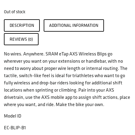
Out of stock
DESCRIPTION
ADDITIONAL INFORMATION
REVIEWS (0)
No wires. Anywhere. SRAM eTap AXS Wireless Blips go
wherever you want on your extensions or handlebar, with no
need to worry about proper wire length or internal routing. The
tactile, switch-like feel is ideal for triathletes who want to go
fully wireless and drop-bar riders looking for additional shift
locations when sprinting or climbing. Pair into your AXS
drivetrain, use the AXS mobile app to assign shift actions, place
where you want, and ride. Make the bike your own.
Model ID
EC-BLIP-B1