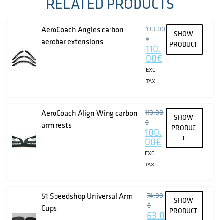
RELATED PRODUCTS
AeroCoach Angles carbon
133.00
SHOW
€
aerobar extensions
PRODUCT
110.
00
€
EXC.
TAX
AeroCoach Align Wing carbon
113.00
SHOW
€
arm rests
PRODUC
100.
T
00
€
EXC.
TAX
51 Speedshop Universal Arm
74.00
SHOW
€
Cups
PRODUCT
63.0