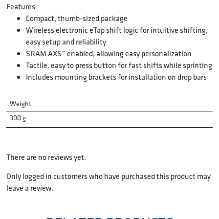
Features
Compact, thumb-sized package
Wireless electronic eTap shift logic for intuitive shifting,
easy setup and reliability
SRAM AXS™ enabled, allowing easy personalization
Tactile, easy to press button for fast shifts while sprinting
Includes mounting brackets for installation on drop bars
Weight
300 g
There are no reviews yet.
Only logged in customers who have purchased this product may
leave a review.