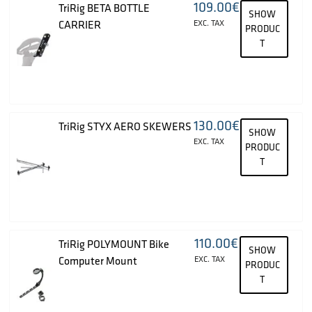
109.00
€
TriRig BETA BOTTLE
SHOW
CARRIER
EXC. TAX
PRODUC
T
130.00
€
TriRig STYX AERO SKEWERS
SHOW
EXC. TAX
PRODUC
T
110.00
€
TriRig POLYMOUNT Bike
SHOW
Computer Mount
EXC. TAX
PRODUC
T