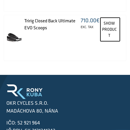
710.00
€
Tririg Closed Back Ultimate
SHOW
EVO Scoops
EXC. TAX
PRODUC
T
OKR CYCLES S.R.O.
MADÁCHOVA 80, NÁNA
IČO: 52 921 964