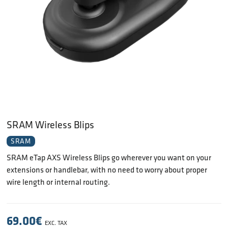
SRAM Wireless Blips
SRAM
SRAM eTap AXS Wireless Blips go wherever you want on your
extensions or handlebar, with no need to worry about proper
wire length or internal routing.
69.00
€
EXC. TAX