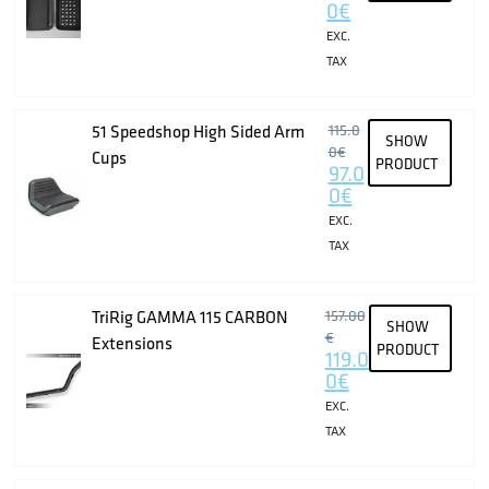
0
€
EXC.
TAX
51 Speedshop High Sided Arm
115.0
SHOW
0
€
Cups
PRODUCT
97.0
0
€
EXC.
TAX
TriRig GAMMA 115 CARBON
157.00
SHOW
€
Extensions
PRODUCT
119.0
0
€
EXC.
TAX