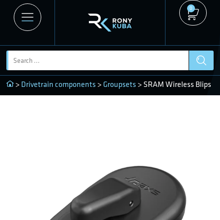
0
>
Drivetrain components
>
Groupsets
> SRAM Wireless Blips