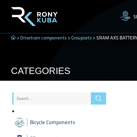
S
>
Drivetrain components
>
Groupsets
> SRAM AXS BATTER
CATEGORIES
Bicycle Components