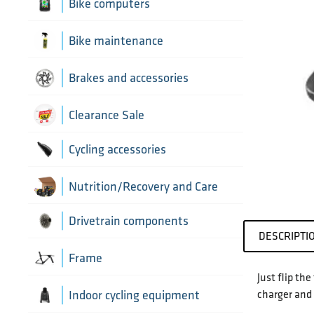
Aerobar extensions
Bike computers
Bottle Cages
Bike computer mounts
Bike maintenance
Derailleur Hangers
Cycling sensors
Bike tools
Brakes and accessories
Handlebar Tapes
Chain lubricants
Brake discs
Clearance Sale
Greases, lubricants and
Handlebars
Brake hoses
Cycling accessories
chemicals
Headset parts
Brake mounting hardware
Pumps and accessories
Cycling bottles
Nutrition/Recovery and Care
Pedals
Disc brake pads
Drivetrain components
DESCRIPTI
Saddles
Bottom Brackets and accessories
Frame
Just flip th
Seatposts
Cassettes
charger and 
Frame parts
Indoor cycling equipment
Stems