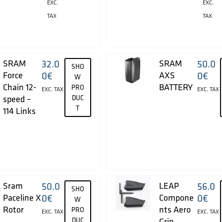
EXC.
EXC.
TAX
TAX
SRAM
32.0
SRAM
50.0
SHO
Force
0
€
AXS
0
€
W
Chain 12-
BATTERY
PRO
EXC. TAX
EXC. TAX
speed –
DUC
T
114 Links
Sram
50.0
LEAP
56.0
SHO
Paceline X
0
€
Compone
0
€
W
Rotor
nts Aero
PRO
EXC. TAX
EXC. TAX
DUC
Grip