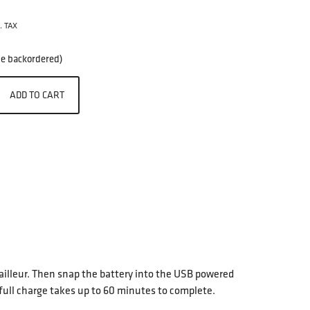
. TAX
 be backordered)
ADD TO CART
erailleur. Then snap the battery into the USB powered
full charge takes up to 60 minutes to complete.