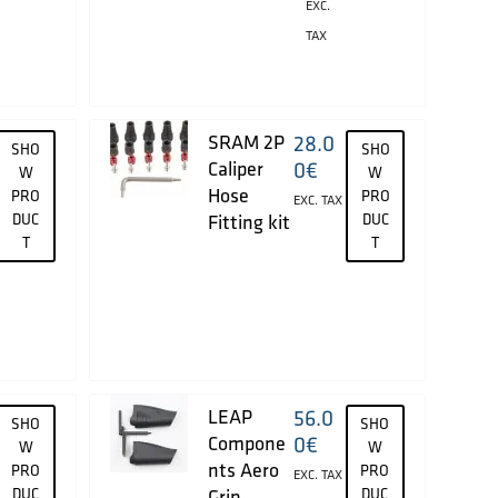
EXC.
TAX
SRAM 2P
28.0
SHO
SHO
Caliper
0
€
W
W
Hose
PRO
PRO
EXC. TAX
DUC
Fitting kit
DUC
T
T
LEAP
56.0
SHO
SHO
Compone
0
€
W
W
nts Aero
PRO
PRO
EXC. TAX
DUC
Grip
DUC