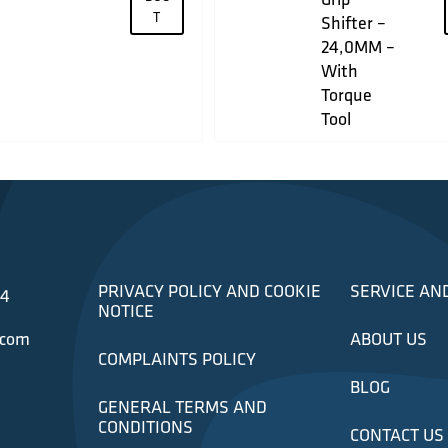
T
Shifter –
24,0MM –
With
Torque
Tool
PRIVACY POLICY AND COOKIE
SERVICE AN
34
NOTICE
.com
ABOUT US
COMPLAINTS POLICY
BLOG
GENERAL TERMS AND
CONDITIONS
CONTACT US