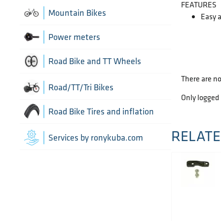
FEATURES
Chain Guide
Thru Axle
Indoor cycling accessories
Mountain Bikes
Easy a
TT/Tri - Aerobars and accessories
Chains
Indoor trainers
Power meters
Cranks
Road Bike and TT Wheels
There are no
Di2 Wiring and connectors
Wheel Bags
Road/TT/Tri Bikes
Only logged
Drivetrain optimisation
Wheel parts
Road Bike Tires and inflation
Groupsets
RELATE
Wheels
Inner Tubes
Services by ronykuba.com
Rear Derailleurs
Tires
Shift brake levers
Tubeless accessories