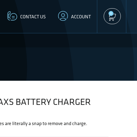
0
CONTACT US
ACCOUNT
AXS BATTERY CHARGER
s are literally a snap to remove and charge.