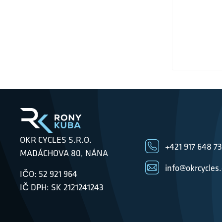
OKR CYCLES S.R.O.
+421 917 648 7
MADÁCHOVA 80, NÁNA
info@okrcycles
IČO: 52 921 964
IČ DPH: SK 2121241243