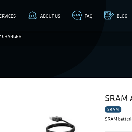
ERVICES
ABOUT US
FAQ
BLOG
Y CHARGER
SRAM 
SRAM
SRAM batterie