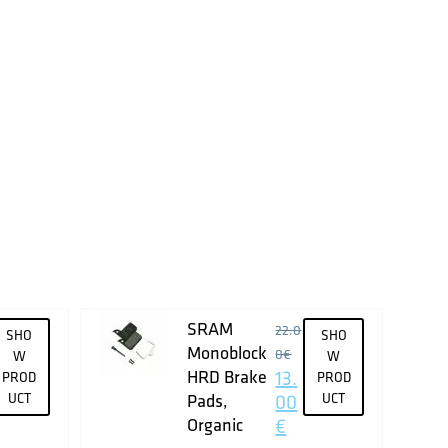
SRAM
22.0
SHO
SHO
Monoblock
0
€
W
W
HRD Brake
13.
PROD
PROD
UCT
Pads,
00
UCT
Organic
€