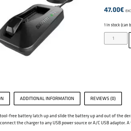
47.00
€
EXC
1 in stock (can
ON
ADDITIONAL INFORMATION
REVIEWS (0)
e tool-free battery latch up and slide the battery up and out of the d
connect the charger to any USB power source or A/C USB adaptor. A 