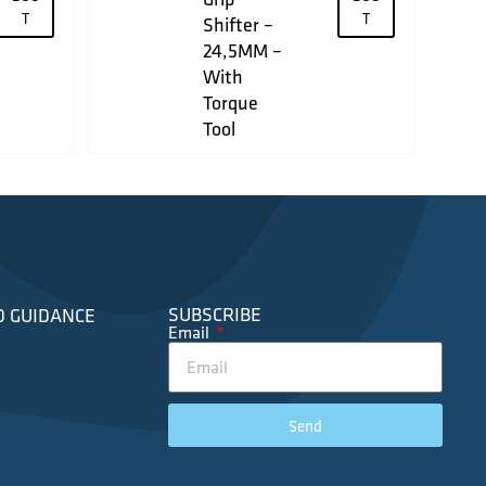
T
T
Shifter –
24,5MM –
With
Torque
Tool
SUBSCRIBE
D GUIDANCE
Email
Send