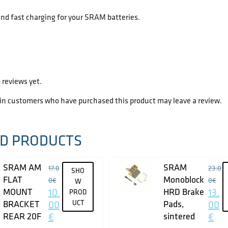
nd fast charging for your SRAM batteries.
 reviews yet.
 in customers who have purchased this product may leave a review.
D PRODUCTS
SRAM AM
SRAM
17.0
23.0
SHO
FLAT
Monoblock
0
€
0
€
W
MOUNT
10.
HRD Brake
13.
PROD
BRACKET
00
UCT
Pads,
00
REAR 20F
€
sintered
€