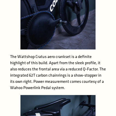
The Wattshop Cratus aero crankset is a definite
highlight of this build. Apart from the sleek profile, it
also reduces the frontal area via a reduced Q-Factor. The
integrated 62T carbon chainrings is a show-stopper in
its own right. Power measurement comes courtesy of a
Wahoo Powerlink Pedal system.