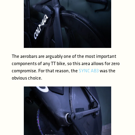
The aerobars are arguably one of the most important
components of any TT bike, so this area allows for zero
compromise. For that reason, the
SYNC AB3
was the
obvious choice.