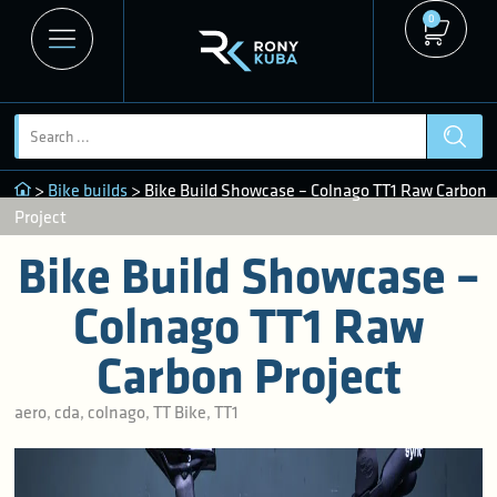
0
>
Bike builds
> Bike Build Showcase – Colnago TT1 Raw Carbon
Project
Bike Build Showcase –
Colnago TT1 Raw
Carbon Project
aero
,
cda
,
colnago
,
TT Bike
,
TT1