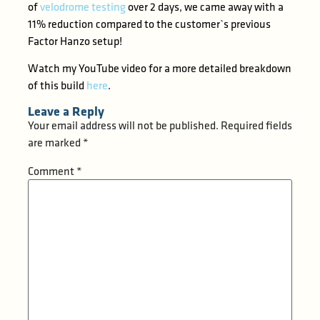
of
velodrome testing
over 2 days, we came away with a
11% reduction compared to the customer`s previous
Factor Hanzo setup!
Watch my YouTube video for a more detailed breakdown
of this build
here
.
Leave a Reply
Your email address will not be published.
Required fields
are marked
*
Comment
*