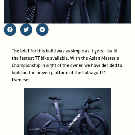
The brief for this build was as simple as it gets – build
the fastest TT bike available. With the Asian Master`s
Championship in sight of the owner, we have decided to
build on the proven platform of the Colnago TT1
frameset.