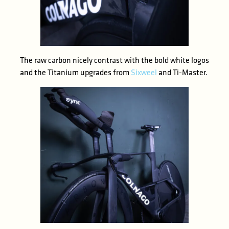
The raw carbon nicely contrast with the bold white logos
and the Titanium upgrades from
Sixweel
and Ti-Master.