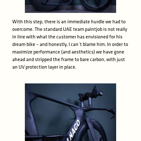
With this step, there is an immediate hurdle we had to
overcome. The standard UAE team paintjob is not really
in line with what the customer has envisioned for his
dream bike – and honestly, I can`t blame him. In order to
maximize performance (and aesthetics) we have gone
ahead and stripped the frame to bare carbon, with just
an UV protection layer in place.