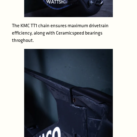
The KMC TT1 chain ensures maximum drivetrain
efficiency, along with Ceramicspeed bearings
throghout.