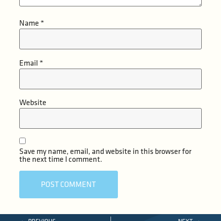
Name
*
Email
*
Website
Save my name, email, and website in this browser for
the next time I comment.