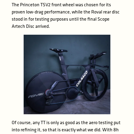
The Princeton TSV2 front wheel was chosen for its
proven low-drag performance, while the Roval rear disc
stood in for testing purposes until the final Scope
Artech Disc arrived.
Of course, any TT is only as good as the aero testing put
into refining it, so that is exactly what we did. With 8h