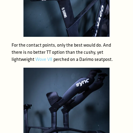
For the contact points, only the best would do. And
there is no better TT option than the cushy, yet
lightweight
Wove V8
perched on a Darimo seatpost.