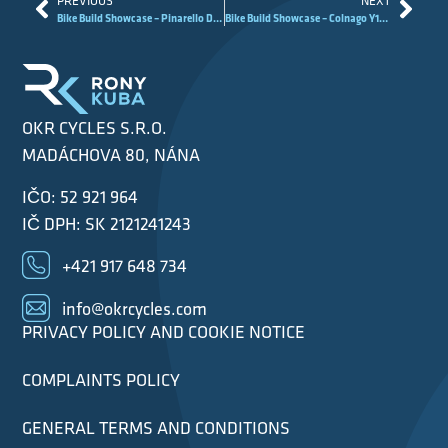
PREVIOUS
NEXT
Bike Build Showcase – Pinarello Dogma F MyWay
Bike Build Showcase – Colnago Y1Rs Raw Carbon Project
OKR CYCLES S.R.O.
MADÁCHOVA 80, NÁNA
IČO: 52 921 964
IČ DPH: SK 2121241243
+421 917 648 734
info@okrcycles.com
PRIVACY POLICY AND COOKIE NOTICE
COMPLAINTS POLICY
GENERAL TERMS AND CONDITIONS