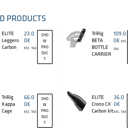
D PRODUCTS
23.0
109.0
ELITE
TriRig
SHO
0
€
0
€
Leggero
BETA
W
EXC.
Carbon
BOTTLE
PRO
EXC. TAX
TAX
DUC
CARRIER
T
66.0
36.0
TriRig
ELITE
SHO
0
€
0
€
Kappa
Crono CX
W
Cage
Carbon kit
PRO
EXC. TAX
EXC. TAX
DUC
T