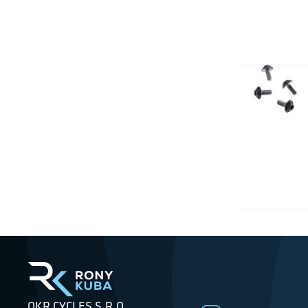
OKR CYCLES S.R.O.