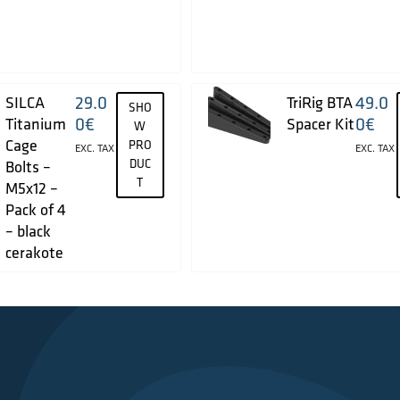
29.0
49.0
SILCA
TriRig BTA
SHO
0
€
0
€
Titanium
Spacer Kit
W
Cage
PRO
EXC. TAX
EXC. TAX
DUC
Bolts –
T
M5x12 –
Pack of 4
– black
cerakote