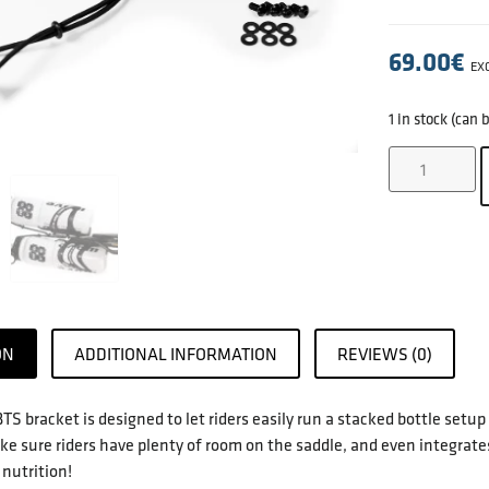
69.00
€
EXC
1 in stock (can
ON
ADDITIONAL INFORMATION
REVIEWS (0)
TS bracket is designed to let riders easily run a stacked bottle setup
ke sure riders have plenty of room on the saddle, and even integrates
 nutrition!