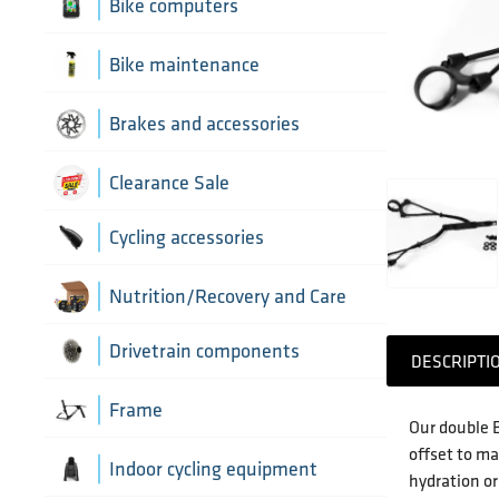
Aerobar extensions
Bike computers
Bottle Cages
Bike computer mounts
Bike maintenance
Derailleur Hangers
Cycling sensors
Bike tools
Brakes and accessories
Handlebar Tapes
Chain lubricants
Brake discs
Clearance Sale
Greases, lubricants and
Handlebars
Brake hoses
Cycling accessories
chemicals
Headset parts
Brake mounting hardware
Pumps and accessories
Cycling bottles
Nutrition/Recovery and Care
Pedals
Disc brake pads
Drivetrain components
DESCRIPTI
Saddles
Bottom Brackets and accessories
Frame
Our double B
Seatposts
offset to ma
Cassettes
Frame parts
Indoor cycling equipment
hydration or
Stems