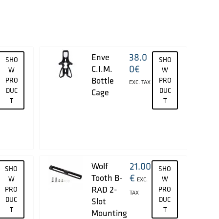
38.0
Enve
SHO
SHO
0
€
C.I.M.
W
W
Bottle
PRO
PRO
EXC. TAX
DUC
DUC
Cage
T
T
21.00
Wolf
SHO
SHO
€
Tooth B-
W
W
EXC.
RAD 2-
PRO
PRO
TAX
DUC
DUC
Slot
T
T
Mounting