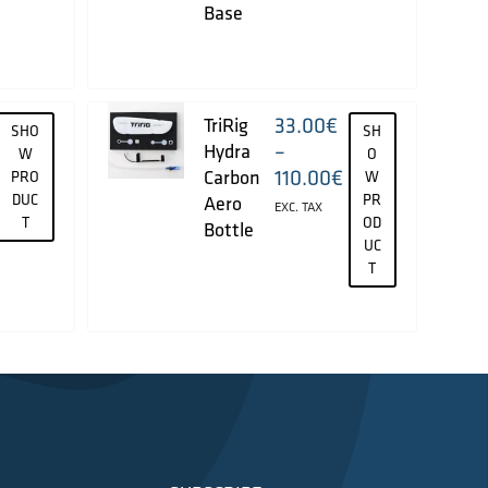
Base
33.00
€
TriRig
SHO
SH
–
Hydra
W
O
110.00
€
Carbon
PRO
W
DUC
PR
Aero
EXC. TAX
T
OD
Bottle
UC
T