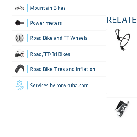
Chain Guide
Thru Axle
Indoor cycling accessories
Mountain Bikes
TT/Tri - Aerobars and accessories
RELATE
Chains
Framesets
Indoor trainers
Power meters
Cranks
Road Bike and TT Wheels
Di2 Wiring and connectors
Wheel Bags
Road/TT/Tri Bikes
Drivetrain optimisation
Wheel parts
Road Bike Tires and inflation
Groupsets
Wheels
Inner Tubes
Services by ronykuba.com
Rear Derailleurs
Tires
Shift brake levers
Tubeless accessories