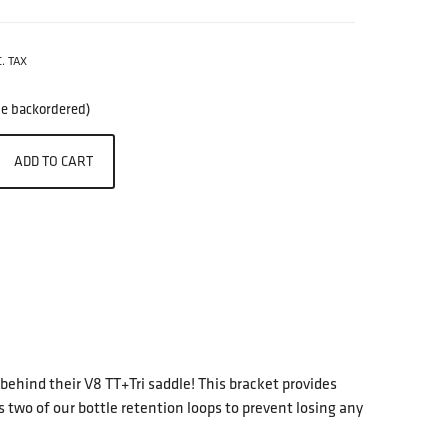
. TAX
 be backordered)
ADD TO CART
 behind their V8 TT+Tri saddle! This bracket provides
 two of our bottle retention loops to prevent losing any