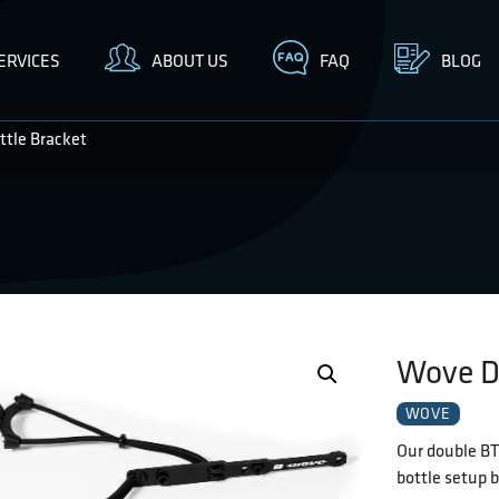
ERVICES
ABOUT US
FAQ
BLOG
tle Bracket
Wove D
WOVE
Our double BTS
bottle setup b