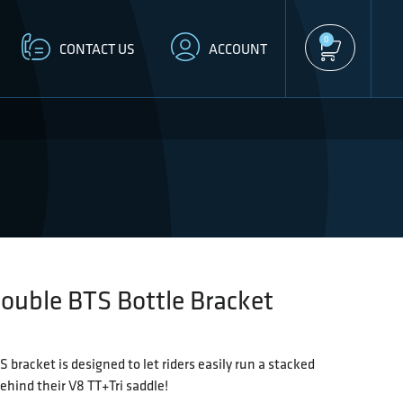
0
CONTACT US
ACCOUNT
ouble BTS Bottle Bracket
 bracket is designed to let riders easily run a stacked
ehind their V8 TT+Tri saddle!