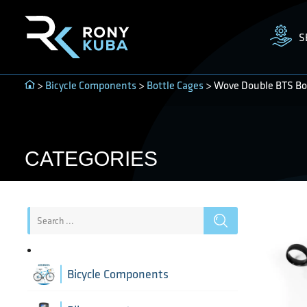
S
>
Bicycle Components
>
Bottle Cages
> Wove Double BTS Bot
CATEGORIES
Bicycle Components