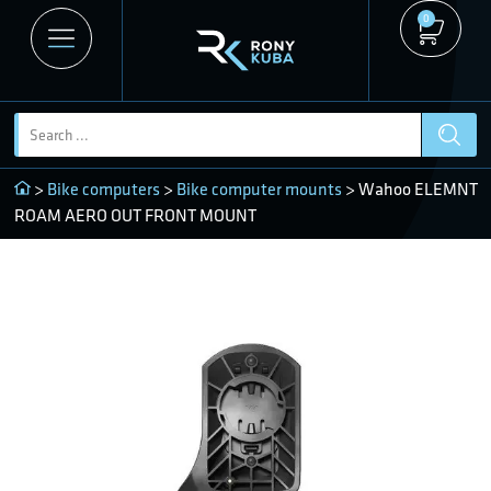
0
>
Bike computers
>
Bike computer mounts
> Wahoo ELEMNT
ROAM AERO OUT FRONT MOUNT