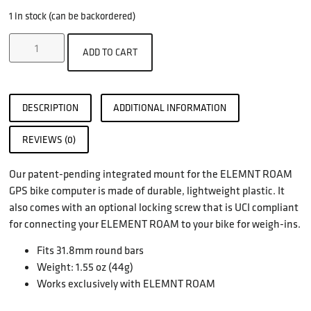
1 in stock (can be backordered)
ADD TO CART
DESCRIPTION
ADDITIONAL INFORMATION
REVIEWS (0)
Our patent-pending integrated mount for the ELEMNT ROAM
GPS bike computer is made of durable, lightweight plastic. It
also comes with an optional locking screw that is UCI compliant
for connecting your ELEMENT ROAM to your bike for weigh-ins.
Fits 31.8mm round bars
Weight: 1.55 oz (44g)
Works exclusively with ELEMNT ROAM