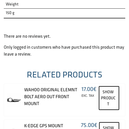
Weight
150 g
There are no reviews yet.
Only logged in customers who have purchased this product may
leave a review.
RELATED PRODUCTS
17.00
€
WAHOO ORIGINAL ELEMNT
SHOW
EXC. TAX
BOLT AERO OUT FRONT
PRODUC
MOUNT
T
75.00
€
K-EDGE GPS MOUNT
SHOW