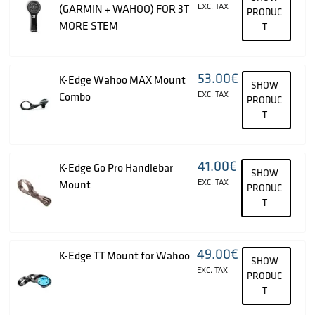
EXC. TAX
(GARMIN + WAHOO) FOR 3T
PRODUC
MORE STEM
T
53.00
€
K-Edge Wahoo MAX Mount
SHOW
EXC. TAX
Combo
PRODUC
T
41.00
€
K-Edge Go Pro Handlebar
SHOW
EXC. TAX
Mount
PRODUC
T
49.00
€
K-Edge TT Mount for Wahoo
SHOW
EXC. TAX
PRODUC
T