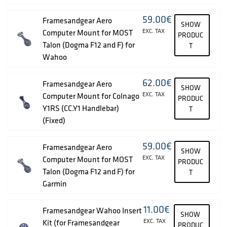
59.00
€
Framesandgear Aero
SHOW
EXC. TAX
Computer Mount for MOST
PRODUC
Talon (Dogma F12 and F) for
T
Wahoo
62.00
€
Framesandgear Aero
SHOW
EXC. TAX
Computer Mount for Colnago
PRODUC
Y1RS (CC.Y1 Handlebar)
T
(Fixed)
59.00
€
Framesandgear Aero
SHOW
EXC. TAX
Computer Mount for MOST
PRODUC
Talon (Dogma F12 and F) for
T
Garmin
11.00
€
Framesandgear Wahoo Insert
SHOW
EXC. TAX
Kit (for Framesandgear
PRODUC