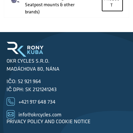
Seatpost mounts & other
T
brands)
OKR CYCLES S.R.O.
MADÁCHOVA 80, NÁNA
IČO: 52 921 964
IČ DPH: SK 2121241243
+421 917 648 734
info@okrcycles.com
PRIVACY POLICY AND COOKIE NOTICE