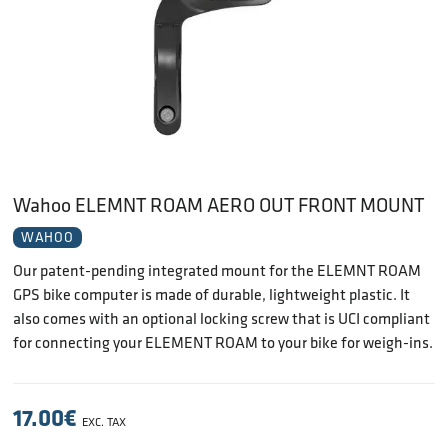
Wahoo ELEMNT ROAM AERO OUT FRONT MOUNT
WAHOO
Our patent-pending integrated mount for the ELEMNT ROAM
GPS bike computer is made of durable, lightweight plastic. It
also comes with an optional locking screw that is UCI compliant
for connecting your ELEMENT ROAM to your bike for weigh-ins.
17.00
€
EXC. TAX