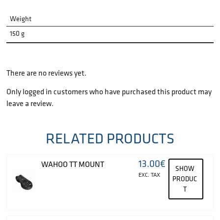
Weight
150 g
There are no reviews yet.
Only logged in customers who have purchased this product may
leave a review.
RELATED PRODUCTS
13.00
€
WAHOO TT MOUNT
SHOW
EXC. TAX
PRODUC
T