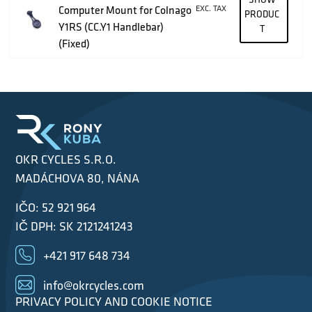
Computer Mount for Colnago
EXC. TAX
PRODUC
Y1RS (CC.Y1 Handlebar)
T
(Fixed)
OKR CYCLES S.R.O.
MADÁCHOVA 80, NÁNA
IČO: 52 921 964
IČ DPH: SK 2121241243
+421 917 648 734
info@okrcycles.com
PRIVACY POLICY AND COOKIE NOTICE