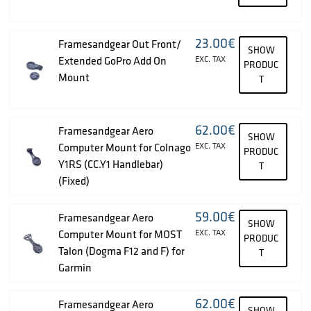
23.00
€
Framesandgear Out Front/
SHOW
Extended GoPro Add On
EXC. TAX
PRODUC
Mount
T
62.00
€
Framesandgear Aero
SHOW
Computer Mount for Colnago
EXC. TAX
PRODUC
Y1RS (CC.Y1 Handlebar)
T
(Fixed)
59.00
€
Framesandgear Aero
SHOW
Computer Mount for MOST
EXC. TAX
PRODUC
Talon (Dogma F12 and F) for
T
Garmin
62.00
€
Framesandgear Aero
SHOW