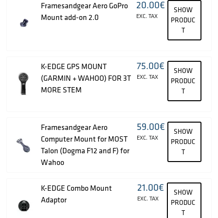
20.00
€
Framesandgear Aero GoPro
SHOW
Mount add-on 2.0
EXC. TAX
PRODUC
T
75.00
€
K-EDGE GPS MOUNT
SHOW
(GARMIN + WAHOO) FOR 3T
EXC. TAX
PRODUC
MORE STEM
T
59.00
€
Framesandgear Aero
SHOW
Computer Mount for MOST
EXC. TAX
PRODUC
Talon (Dogma F12 and F) for
T
Wahoo
21.00
€
K-EDGE Combo Mount
SHOW
Adaptor
EXC. TAX
PRODUC
T