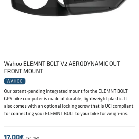
Wahoo ELEMNT BOLT V2 AERODYNAMIC OUT
FRONT MOUNT
WAHOO
Our patent-pending integrated mount for the ELEMNT BOLT
GPS bike computer is made of durable, lightweight plastic. It
also comes with an optional locking screw that is UCI compliant
for connecting your ELEMNT BOLT to your bike for weigh-ins.
17.00
€
EXC. TAX