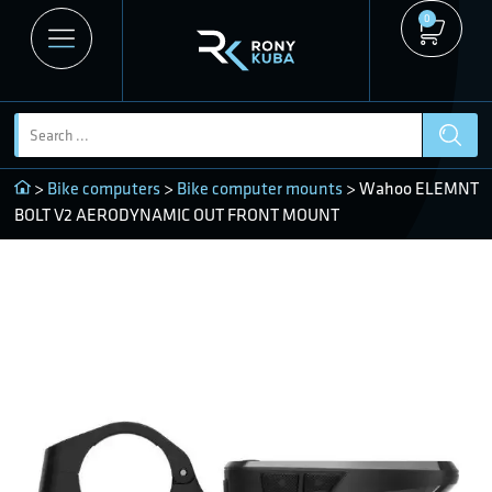
0
>
Bike computers
>
Bike computer mounts
> Wahoo ELEMNT
BOLT V2 AERODYNAMIC OUT FRONT MOUNT