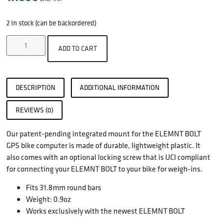
2 in stock (can be backordered)
ADD TO CART
DESCRIPTION
ADDITIONAL INFORMATION
REVIEWS (0)
Our patent-pending integrated mount for the ELEMNT BOLT
GPS bike computer is made of durable, lightweight plastic. It
also comes with an optional locking screw that is UCI compliant
for connecting your ELEMNT BOLT to your bike for weigh-ins.
Fits 31.8mm round bars
Weight: 0.9oz
Works exclusively with the newest ELEMNT BOLT