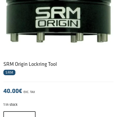
SRM Origin Lockring Tool
SRM
40.00
€
EXC. TAX
1 in stock