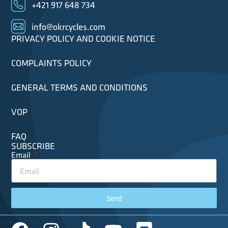
+421 917 648 734
info@okrcycles.com
PRIVACY POLICY AND COOKIE NOTICE
COMPLAINTS POLICY
GENERAL TERMS AND CONDITIONS
VOP
FAQ
SUBSCRIBE
Email
Send