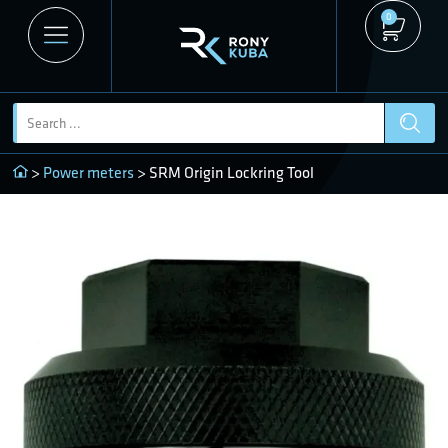
0
>
Power meters
> SRM Origin Lockring Tool