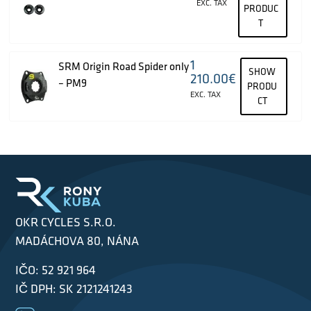
EXC. TAX
PRODUC
T
1
SRM Origin Road Spider only
SHOW
210.00
€
– PM9
PRODU
EXC. TAX
CT
OKR CYCLES S.R.O.
MADÁCHOVA 80, NÁNA
IČO: 52 921 964
IČ DPH: SK 2121241243