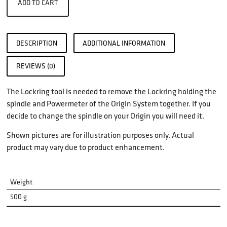
ADD TO CART
DESCRIPTION
ADDITIONAL INFORMATION
REVIEWS (0)
The Lockring tool is needed to remove the Lockring holding the
spindle and Powermeter of the Origin System together. If you
decide to change the spindle on your Origin you will need it.
Shown pictures are for illustration purposes only. Actual
product may vary due to product enhancement.
Weight
500 g