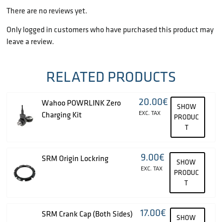
There are no reviews yet.
Only logged in customers who have purchased this product may
leave a review.
RELATED PRODUCTS
20.00
€
Wahoo POWRLINK Zero
SHOW
EXC. TAX
Charging Kit
PRODUC
T
9.00
€
SRM Origin Lockring
SHOW
EXC. TAX
PRODUC
T
17.00
€
SRM Crank Cap (Both Sides)
SHOW