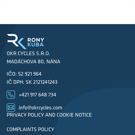
OKR CYCLES S.R.O.
MADÁCHOVA 80, NÁNA
IČO: 52 921 964
IČ DPH: SK 2121241243
+421 917 648 734
info@okrcycles.com
PRIVACY POLICY AND COOKIE NOTICE
COMPLAINTS POLICY