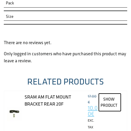
Pack
Size
There are no reviews yet.
Only logged in customers who have purchased this product may
leave a review.
RELATED PRODUCTS
17.00
SRAM AM FLAT MOUNT
SHOW
€
BRACKET REAR 20F
PRODUCT
10.0
0
€
EXC.
TAX