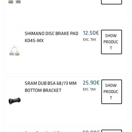
12.50
€
SHIMANO DISC BRAKE PAD
SHOW
EXC. TAX
K04S-MX
PRODUC
T
25.90
€
SRAM DUB BSA 68/73 MM
SHOW
EXC. TAX
BOTTOM BRACKET
PRODUC
T