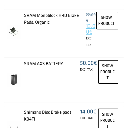
22.00
SRAM Monoblock HRD Brake
SHOW
€
Pads, Organic
PRODUCT
13.0
0
€
EXC.
TAX
50.00
€
SRAM AXS BATTERY
SHOW
EXC. TAX
PRODUC
T
14.00
€
Shimano Disc Brake pads
SHOW
EXC. TAX
K04Ti
PRODUC
T