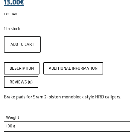
13.00
€
EXC. TAX
1 in stock
ADD TO CART
DESCRIPTION
ADDITIONAL INFORMATION
REVIEWS (0)
Brake pads for Sram 2-piston monoblock style HRD calipers.
Weight
100 g