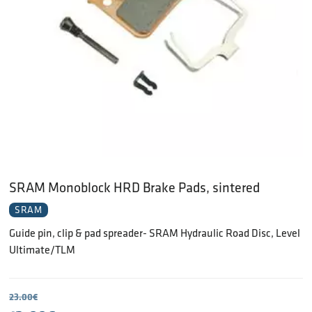
SRAM Monoblock HRD Brake Pads, sintered
SRAM
Guide pin, clip & pad spreader- SRAM Hydraulic Road Disc, Level
Ultimate/TLM
23.00
€