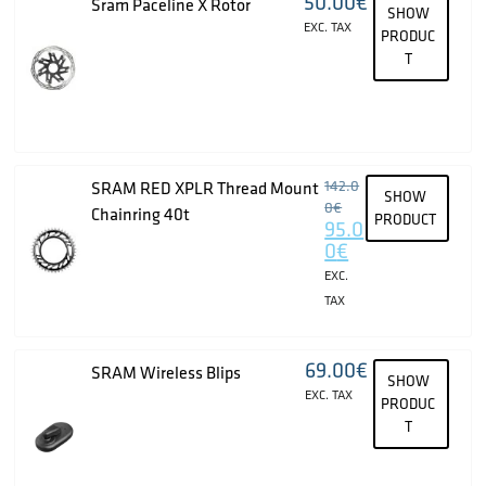
50.00
€
Sram Paceline X Rotor
SHOW
EXC. TAX
PRODUC
T
142.0
SRAM RED XPLR Thread Mount
SHOW
0
€
Chainring 40t
PRODUCT
95.0
0
€
EXC.
TAX
69.00
€
SRAM Wireless Blips
SHOW
EXC. TAX
PRODUC
T