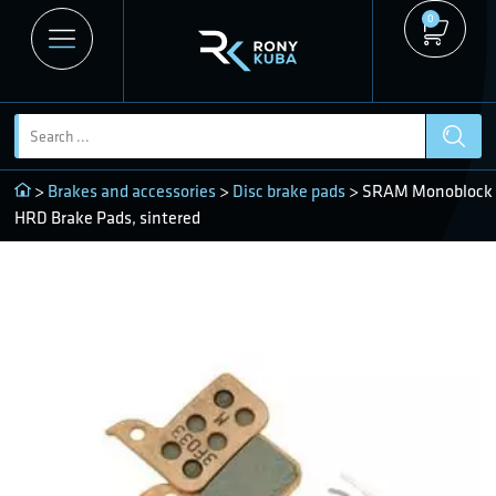
0
>
Brakes and accessories
>
Disc brake pads
> SRAM Monoblock
HRD Brake Pads, sintered