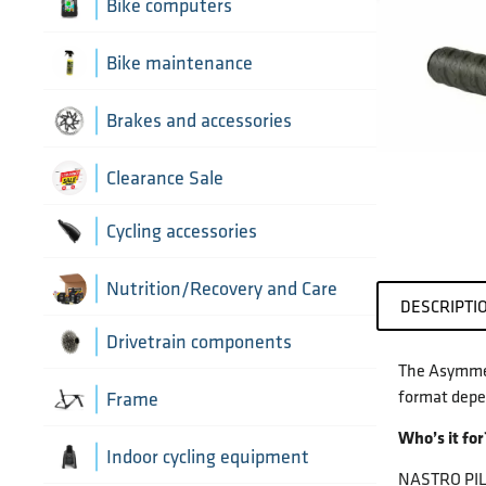
Aerobar extensions
Bike computers
Bottle Cages
Bike computer mounts
Bike maintenance
Derailleur Hangers
Cycling sensors
Bike tools
Brakes and accessories
Handlebar Tapes
Chain lubricants
Brake discs
Clearance Sale
Greases, lubricants and
Handlebars
Brake hoses
Cycling accessories
chemicals
Headset parts
Brake mounting hardware
Pumps and accessories
Cycling bottles
Nutrition/Recovery and Care
DESCRIPTI
Pedals
Disc brake pads
Drivetrain components
The Asymmetr
Saddles
format depe
Bottom Brackets and accessories
Frame
Seatposts
Who’s it for
Cassettes
Frame parts
Indoor cycling equipment
NASTRO PILOT
Stems