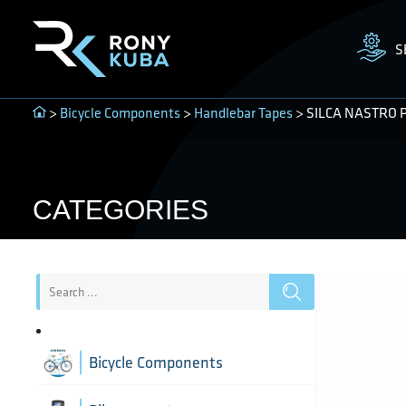
S
>
Bicycle Components
>
Handlebar Tapes
> SILCA NASTRO PI
CATEGORIES
Bicycle Components