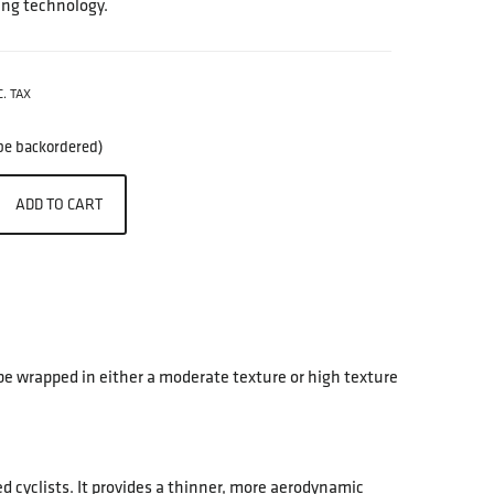
ing technology.
C. TAX
 be backordered)
ADD TO CART
be wrapped in either a moderate texture or high texture
 cyclists. It provides a thinner, more aerodynamic