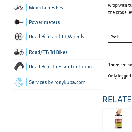
Chain Guide
wrap with tu
Thru Axle
Indoor cycling accessories
Mountain Bikes
the brake le
TT/Tri - Aerobars and accessories
Chains
Indoor trainers
Power meters
Cranks
Road Bike and TT Wheels
Pack
Di2 Wiring and connectors
Wheel Bags
Road/TT/Tri Bikes
Drivetrain optimisation
There are no
Wheel parts
Road Bike Tires and inflation
Only logged
Groupsets
Wheels
Inner Tubes
Services by ronykuba.com
Rear Derailleurs
Tires
RELATE
Shift brake levers
Tubeless accessories