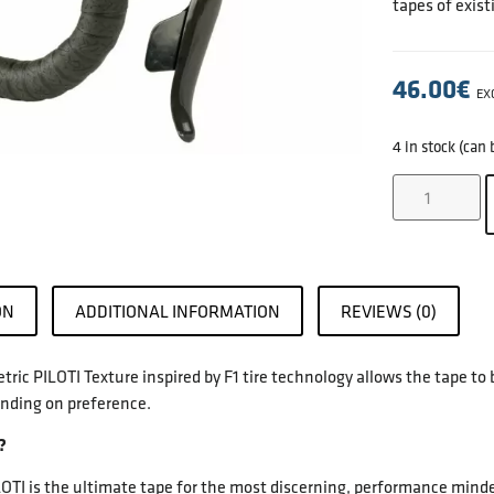
tapes of exist
46.00
€
EX
4 in stock (can
ON
ADDITIONAL INFORMATION
REVIEWS (0)
ic PILOTI Texture inspired by F1 tire technology allows the tape to 
nding on preference.
?
I is the ultimate tape for the most discerning, performance minded