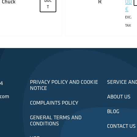
DUC
00
Chuck
R
T
€
EXC.
TAX
PRIVACY POLICY AND COOKIE
SERVICE AN
34
NOTICE
.com
ABOUT US
COMPLAINTS POLICY
BLOG
GENERAL TERMS AND
CONDITIONS
CONTACT US