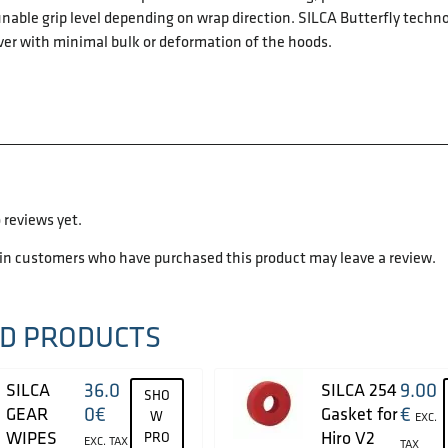
nable grip level depending on wrap direction. SILCA Butterfly techno
ver with minimal bulk or deformation of the hoods.
 reviews yet.
 in customers who have purchased this product may leave a review.
D PRODUCTS
36.0
9.00
SILCA
SILCA 254
SHO
0
€
€
GEAR
Gasket for
W
EXC.
WIPES
Hiro V2
PRO
EXC. TAX
TAX