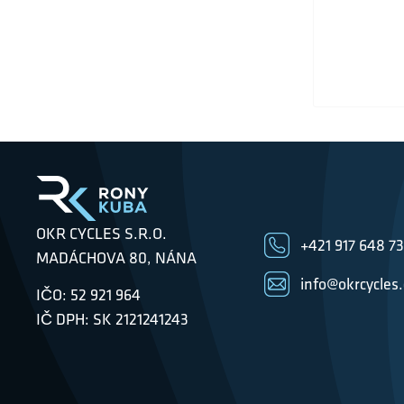
OKR CYCLES S.R.O.
+421 917 648 7
MADÁCHOVA 80, NÁNA
info@okrcycles
IČO: 52 921 964
IČ DPH: SK 2121241243