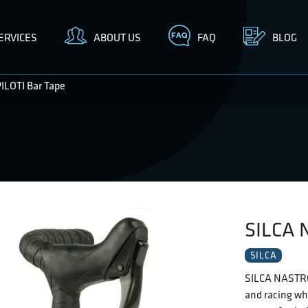
ERVICES
ABOUT US
FAQ
BLOG
LOTI Bar Tape
SILCA 
SILCA
SILCA NASTRO 
and racing wh