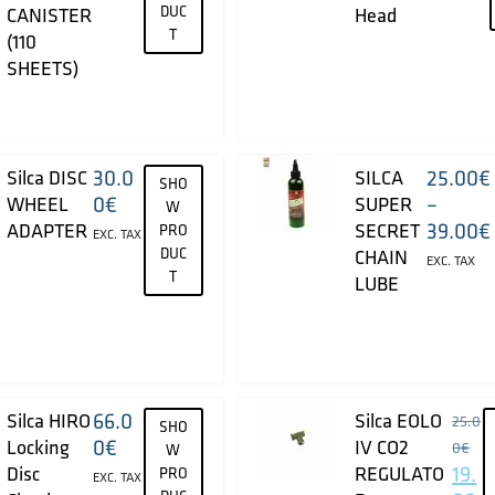
DUC
CANISTER
Head
T
(110
SHEETS)
30.0
25.00
€
Silca DISC
SILCA
SHO
0
€
–
WHEEL
SUPER
W
39.00
€
ADAPTER
SECRET
PRO
EXC. TAX
DUC
CHAIN
EXC. TAX
T
LUBE
66.0
Silca HIRO
Silca EOLO
25.0
SHO
0
€
Locking
IV CO2
0
€
W
19.
Disc
REGULATO
PRO
EXC. TAX