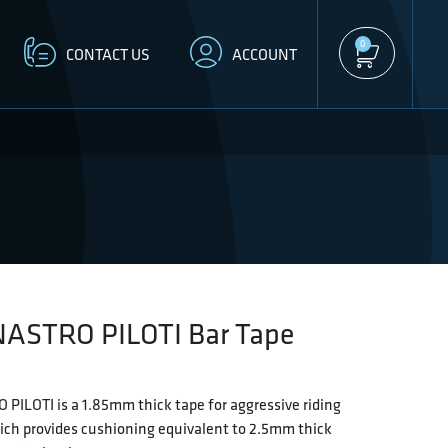
0
CONTACT US
ACCOUNT
NASTRO PILOTI Bar Tape
PILOTI is a 1.85mm thick tape for aggressive riding
ich provides cushioning equivalent to 2.5mm thick