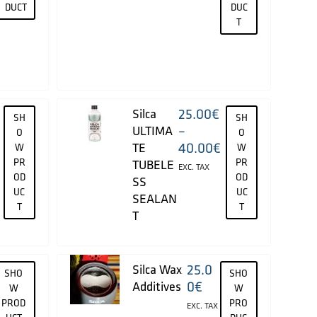
DUCT
DUC
T
25.00
€
Silca
SH
SH
–
ULTIMA
O
O
40.00
€
TE
W
W
PR
PR
TUBELE
EXC. TAX
OD
OD
SS
UC
UC
SEALAN
T
T
T
25.0
Silca Wax
SHO
SHO
0
€
Additives
W
W
PROD
PRO
EXC. TAX