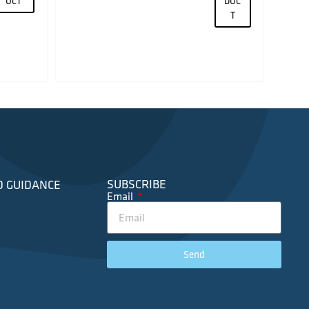
UCT
DUC
T
SUBSCRIBE
D GUIDANCE
Email
Send