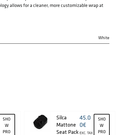
logy allows for a cleaner, more customizable wrap at
White
45.0
Silca
SHO
SHO
0
€
Mattone
W
W
Seat Pack
PRO
PRO
EXC. TAX