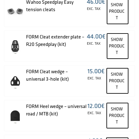
46.00
€
Wahoo Speedplay Easy
SHOW
tension cleats
EXC. TAX
PRODUC
T
44.00
€
FORM Cleat extender plate –
SHOW
R20 Speedplay (kit)
EXC. TAX
PRODUC
T
15.00
€
FORM Cleat wedge –
SHOW
universal 3-hole (kit)
EXC. TAX
PRODUC
T
12.00
€
FORM Heel wedge – universal
SHOW
road / MTB (kit)
EXC. TAX
PRODUC
T