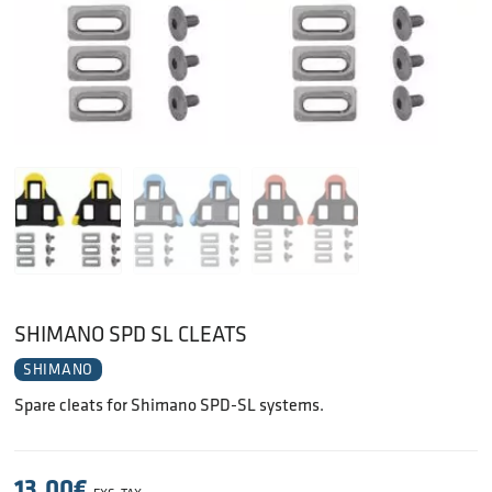
SHIMANO SPD SL CLEATS
SHIMANO
Spare cleats for Shimano SPD-SL systems.
13.00
€