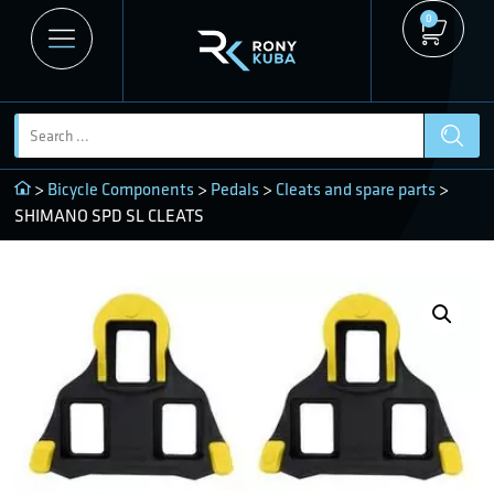
0
>
Bicycle Components
>
Pedals
>
Cleats and spare parts
>
SHIMANO SPD SL CLEATS