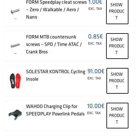
1.00
€
FORM Speedplay cleat screws
SHOW
– Zero / Walkable / Aero /
EXC. TAX
PRODUC
Nano
T
0.85
€
FORM MTB countersunk
SHOW
screws – SPD / Time ATAC /
EXC. TAX
PRODUC
Crank Bros
T
91.00
€
SOLESTAR KONTROL Cycling
SHOW
Insole
EXC. TAX
PRODUC
T
10.00
€
WAHOO Charging Clip for
SHOW
SPEEDPLAY Powrlink Pedals
EXC. TAX
PRODUC
T