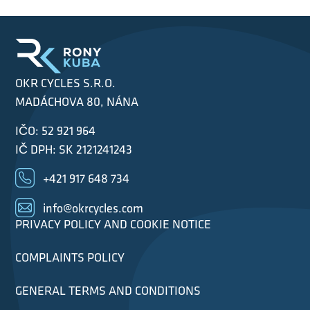
OKR CYCLES S.R.O.
MADÁCHOVA 80, NÁNA
IČO: 52 921 964
IČ DPH: SK 2121241243
+421 917 648 734
info@okrcycles.com
PRIVACY POLICY AND COOKIE NOTICE
COMPLAINTS POLICY
GENERAL TERMS AND CONDITIONS