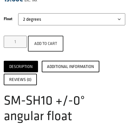
EXC. TAX
Float
ADD TO CART
DESCRIPTION
ADDITIONAL INFORMATION
REVIEWS (0)
SM-SH10 +/-0°
angular float