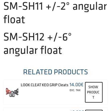
SM-SH11 +/-2° angular
float
SM-SH12 +/-6°
angular float
RELATED PRODUCTS
14.00
€
LOOK CLEAT KEO GRIP Cleats
SHOW
EXC. TAX
PRODUC
T