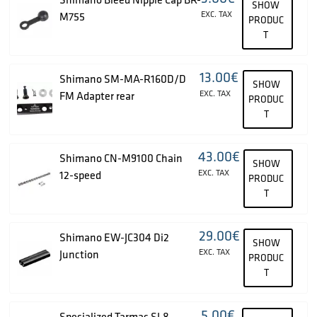
SHOW
EXC. TAX
M755
PRODUC
T
13.00
€
Shimano SM-MA-R160D/D
SHOW
EXC. TAX
FM Adapter rear
PRODUC
T
43.00
€
Shimano CN-M9100 Chain
SHOW
EXC. TAX
12-speed
PRODUC
T
29.00
€
Shimano EW-JC304 Di2
SHOW
EXC. TAX
Junction
PRODUC
T
5.00
€
Specialized Tarmac SL8