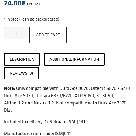
24.00
€
EXC. TAX
1 in stock (can be backordered)
ADD TO CART
DESCRIPTION
ADDITIONAL INFORMATION
REVIEWS (0)
Note:
Only compatible with Dura Ace 9070, Ultegra 6870 / 6770
Dura Ace 9070, Ultegra 6870/6770, XTR 9050, XT 8050,
Alfine Di2 und Nexus Di2. Not compatible with Dura Ace 7970
Di2.
Included in delivery: 1x Shimano SM-JC41
Manufacturer item code: ISMJC41