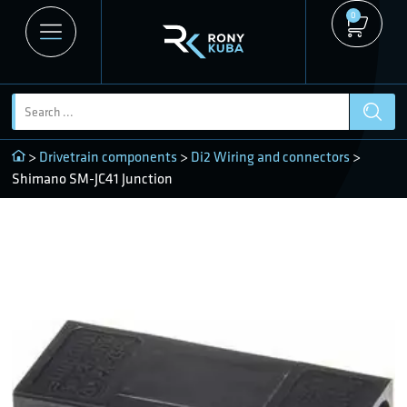
0
>
Drivetrain components
>
Di2 Wiring and connectors
>
Shimano SM-JC41 Junction