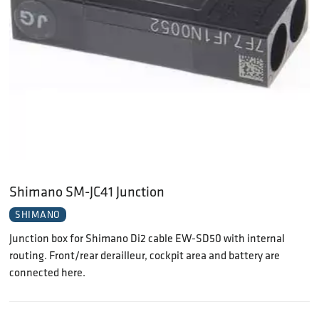
Shimano SM-JC41 Junction
SHIMANO
Junction box for Shimano Di2 cable EW-SD50 with internal
routing. Front/rear derailleur, cockpit area and battery are
connected here.