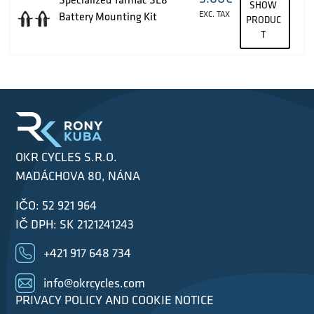
SHOW
EXC. TAX
Battery Mounting Kit
PRODUC
T
OKR CYCLES S.R.O.
MADÁCHOVA 80, NÁNA
IČO: 52 921 964
IČ DPH: SK 2121241243
+421 917 648 734
info@okrcycles.com
PRIVACY POLICY AND COOKIE NOTICE