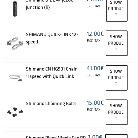
SHOW
EXC. TAX
Junction (B)
PRODUC
T
12.00
€
SHIMANO QUICK-LINK 12-
SHOW
EXC. TAX
speed
PRODUC
T
41.00
€
Shimano CN HG901 Chain
SHOW
EXC. TAX
11speed with Quick Link
PRODUC
T
15.00
€
Shimano Chainring Bolts
SHOW
EXC. TAX
PRODUC
T
3.00
€
Shimano Bleed Nipple Cap BR-