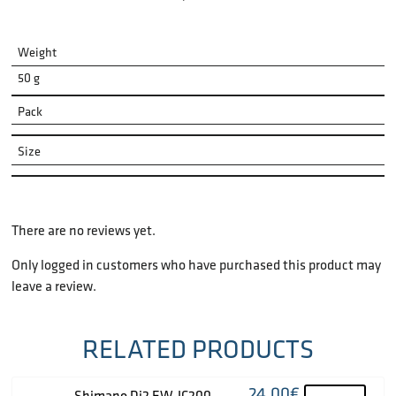
Weight
50 g
Pack
Size
There are no reviews yet.
Only logged in customers who have purchased this product may
leave a review.
RELATED PRODUCTS
24.00
€
Shimano Di2 EW-JC200