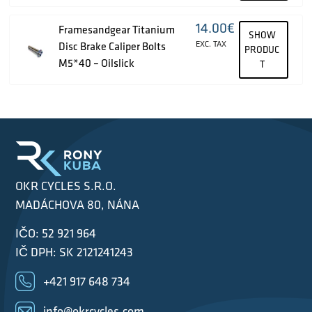
14.00
€
Framesandgear Titanium
SHOW
EXC. TAX
Disc Brake Caliper Bolts
PRODUC
M5*40 – Oilslick
T
OKR CYCLES S.R.O.
MADÁCHOVA 80, NÁNA
IČO: 52 921 964
IČ DPH: SK 2121241243
+421 917 648 734
info@okrcycles.com