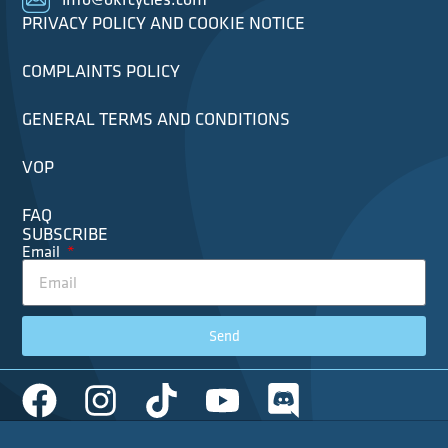
PRIVACY POLICY AND COOKIE NOTICE
COMPLAINTS POLICY
GENERAL TERMS AND CONDITIONS
VOP
FAQ
SUBSCRIBE
Email
Send