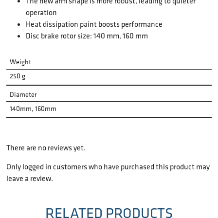
The new arm shape is more robust, leading to quieter
operation
Heat dissipation paint boosts performance
Disc brake rotor size: 140 mm, 160 mm
Weight
250 g
Diameter
140mm, 160mm
There are no reviews yet.
Only logged in customers who have purchased this product may
leave a review.
RELATED PRODUCTS