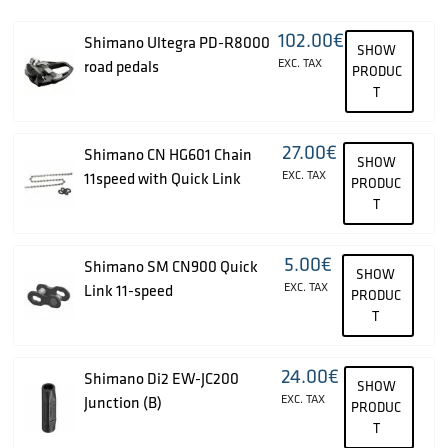
102.00
€
Shimano Ultegra PD-R8000
SHOW
EXC. TAX
road pedals
PRODUC
T
27.00
€
Shimano CN HG601 Chain
SHOW
EXC. TAX
11speed with Quick Link
PRODUC
T
5.00
€
Shimano SM CN900 Quick
SHOW
EXC. TAX
Link 11-speed
PRODUC
T
24.00
€
Shimano Di2 EW-JC200
SHOW
EXC. TAX
Junction (B)
PRODUC
T