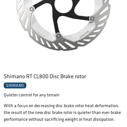
Shimano RT CL800 Disc Brake rotor
SHIMANO
Quieter control for any terrain
With a focus on decreasing disc brake rotor heat deformation,
the result of the new disc brake rotor is quieter than ever brake
performance without sacrificing weight or heat dissipation.