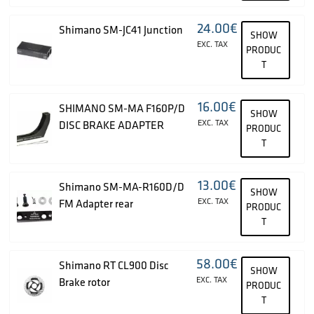
24.00
€
Shimano SM-JC41 Junction
SHOW
EXC. TAX
PRODUC
T
16.00
€
SHIMANO SM-MA F160P/D
SHOW
EXC. TAX
DISC BRAKE ADAPTER
PRODUC
T
13.00
€
Shimano SM-MA-R160D/D
SHOW
EXC. TAX
FM Adapter rear
PRODUC
T
58.00
€
Shimano RT CL900 Disc
SHOW
EXC. TAX
Brake rotor
PRODUC
T