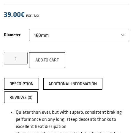
39.00
€
EXC. TAX
Diameter
ADD TO CART
DESCRIPTION
ADDITIONAL INFORMATION
REVIEWS (0)
Quieter than ever, but with superb, consistent braking
performance on any long, steep descents thanks to
excellent heat dissipation