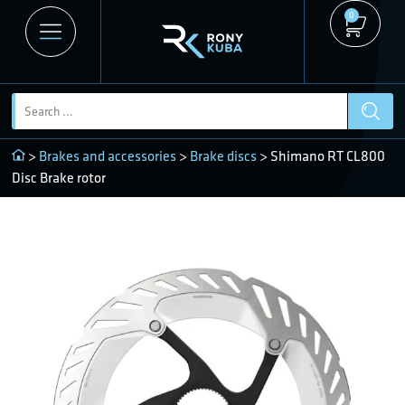
0
>
Brakes and accessories
>
Brake discs
> Shimano RT CL800
Disc Brake rotor