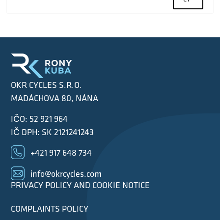
OKR CYCLES S.R.O.
MADÁCHOVA 80, NÁNA
IČO: 52 921 964
IČ DPH: SK 2121241243
+421 917 648 734
info@okrcycles.com
PRIVACY POLICY AND COOKIE NOTICE
COMPLAINTS POLICY