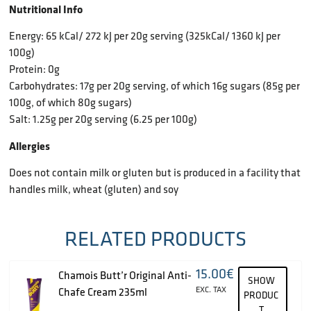
Nutritional Info
Energy: 65 kCal/ 272 kJ per 20g serving (325kCal/ 1360 kJ per
100g)
Protein: 0g
Carbohydrates: 17g per 20g serving, of which 16g sugars (85g per
100g, of which 80g sugars)
Salt: 1.25g per 20g serving (6.25 per 100g)
Allergies
Does not contain milk or gluten but is produced in a facility that
handles milk, wheat (gluten) and soy
RELATED PRODUCTS
15.00
€
Chamois Butt’r Original Anti-
SHOW
EXC. TAX
Chafe Cream 235ml
PRODUC
T