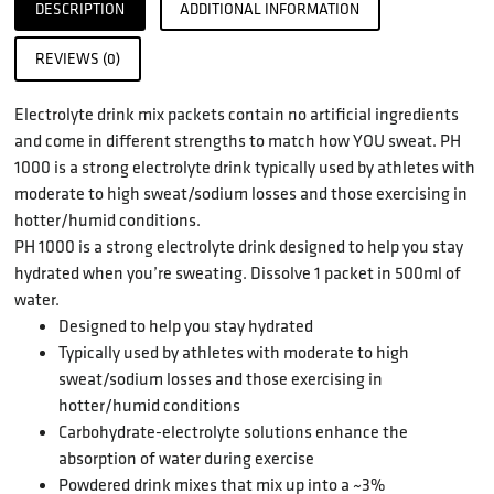
DESCRIPTION
ADDITIONAL INFORMATION
REVIEWS (0)
Electrolyte drink mix packets contain no artificial ingredients
and come in different strengths to match how YOU sweat. PH
1000 is a strong electrolyte drink typically used by athletes with
moderate to high sweat/sodium losses and those exercising in
hotter/humid conditions.
PH 1000 is a strong electrolyte drink designed to help you stay
hydrated when you’re sweating. Dissolve 1 packet in 500ml of
water.
Designed to help you stay hydrated
Typically used by athletes with moderate to high
sweat/sodium losses and those exercising in
hotter/humid conditions
Carbohydrate-electrolyte solutions enhance the
absorption of water during exercise
Powdered drink mixes that mix up into a ~3%