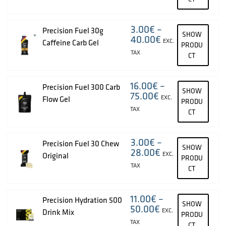
3.00
€
–
Precision Fuel 30g
SHOW
40.00
€
EXC.
Caffeine Carb Gel
PRODU
TAX
CT
16.00
€
–
Precision Fuel 300 Carb
SHOW
75.00
€
EXC.
Flow Gel
PRODU
TAX
CT
3.00
€
–
Precision Fuel 30 Chew
SHOW
28.00
€
EXC.
Original
PRODU
TAX
CT
11.00
€
–
Precision Hydration 500
SHOW
50.00
€
EXC.
Drink Mix
PRODU
TAX
CT