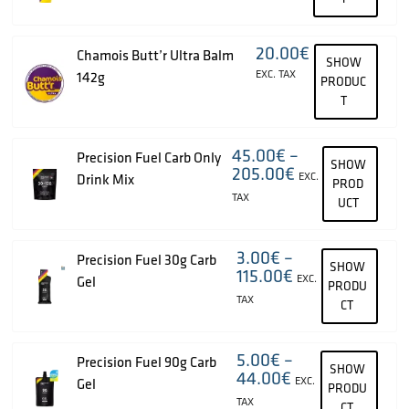
20.00
€
Chamois Butt’r Ultra Balm
SHOW
EXC. TAX
142g
PRODUC
T
45.00
€
–
Precision Fuel Carb Only
SHOW
205.00
€
EXC.
Drink Mix
PROD
TAX
UCT
3.00
€
–
Precision Fuel 30g Carb
SHOW
115.00
€
EXC.
Gel
PRODU
TAX
CT
5.00
€
–
Precision Fuel 90g Carb
SHOW
44.00
€
EXC.
Gel
PRODU
TAX
CT