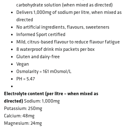
carbohydrate solution (when mixed as directed)
Delivers 1,000mg
of sodium per litre, when mixed as
directed
No artificial ingredients, flavours, sweeteners
Informed Sport certified
Mild, citrus-based flavour to reduce flavour fatigue
8 waterproof drink mix packets per box
Gluten and dairy-free
Vegan
Osmolarity = 161 mOsmol/L
PH = 5.47
Electrolyte content (per litre – when mixed as
directed)
Sodium: 1,000mg
Potassium: 250mg
Calcium: 48mg
Magnesium: 24mg