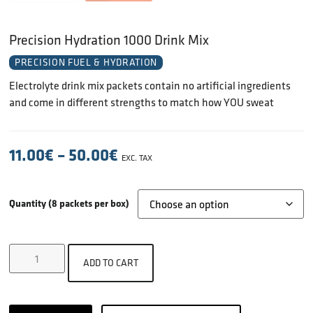
Precision Hydration 1000 Drink Mix
PRECISION FUEL & HYDRATION
Electrolyte drink mix packets contain no artificial ingredients
and come in different strengths to match how YOU sweat
11.00
€
–
50.00
€
EXC. TAX
Quantity (8 packets per box)
ADD TO CART