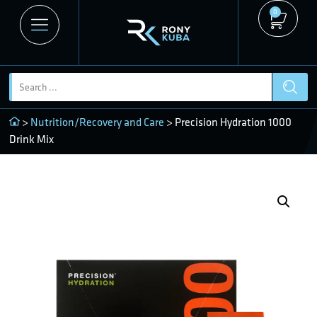
0
>
Nutrition/Recovery and Care
> Precision Hydration 1000
Drink Mix