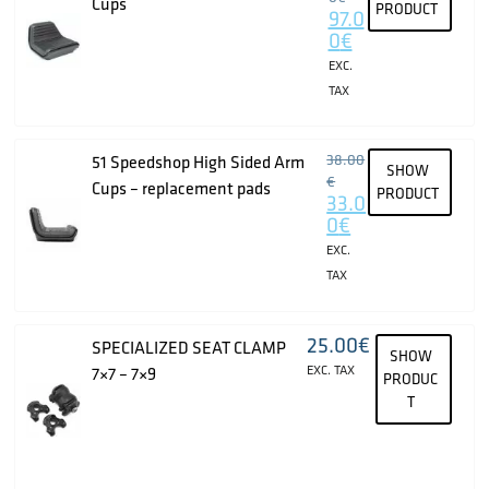
Cups
PRODUCT
97.0
0
€
EXC.
TAX
38.00
51 Speedshop High Sided Arm
SHOW
€
Cups – replacement pads
PRODUCT
33.0
0
€
EXC.
TAX
25.00
€
SPECIALIZED SEAT CLAMP
SHOW
EXC. TAX
7×7 – 7×9
PRODUC
T