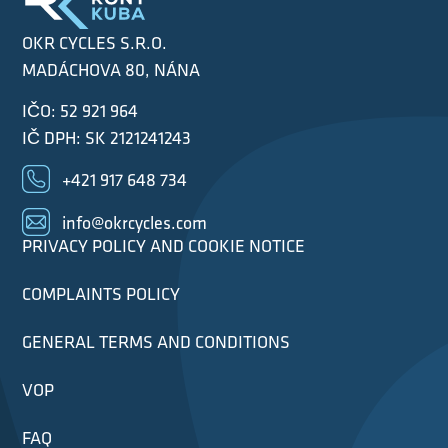
OKR CYCLES S.R.O.
MADÁCHOVA 80, NÁNA
IČO: 52 921 964
IČ DPH: SK 2121241243
+421 917 648 734
info@okrcycles.com
PRIVACY POLICY AND COOKIE NOTICE
COMPLAINTS POLICY
GENERAL TERMS AND CONDITIONS
VOP
FAQ