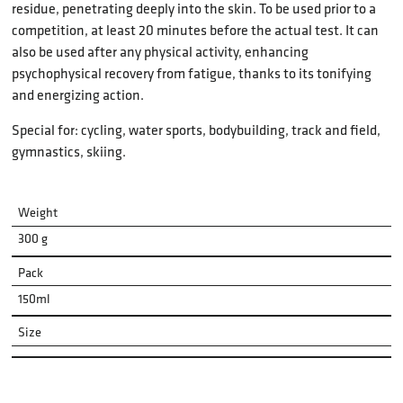
residue, penetrating deeply into the skin. To be used prior to a
competition, at least 20 minutes before the actual test. It can
also be used after any physical activity, enhancing
psychophysical recovery from fatigue, thanks to its tonifying
and energizing action.
Special for: cycling, water sports, bodybuilding, track and field,
gymnastics, skiing.
Weight
300 g
Pack
150ml
Size