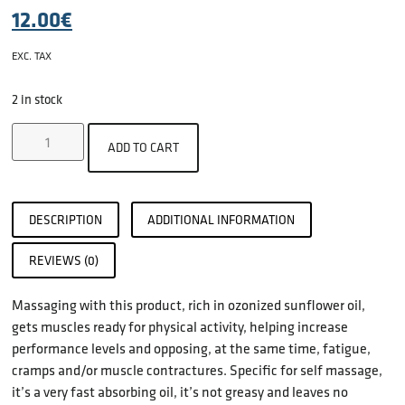
12.00
€
EXC. TAX
2 in stock
ADD TO CART
DESCRIPTION
ADDITIONAL INFORMATION
REVIEWS (0)
Massaging with this product, rich in ozonized sunflower oil,
gets muscles ready for physical activity, helping increase
performance levels and opposing, at the same time, fatigue,
cramps and/or muscle contractures. Specific for self massage,
it’s a very fast absorbing oil, it’s not greasy and leaves no