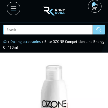
0
>
Cycling accessories
> Elite OZONE Competition Line Energy
Oil 150ml