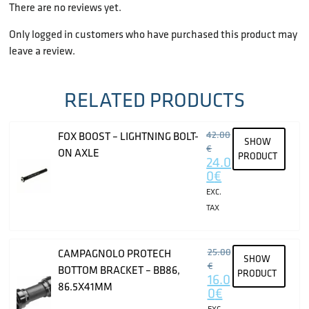
There are no reviews yet.
Only logged in customers who have purchased this product may
leave a review.
RELATED PRODUCTS
42.00
FOX BOOST – LIGHTNING BOLT-
SHOW
€
ON AXLE
PRODUCT
24.0
0
€
EXC.
TAX
25.00
CAMPAGNOLO PROTECH
SHOW
€
BOTTOM BRACKET – BB86,
PRODUCT
16.0
86.5X41MM
0
€
EXC.