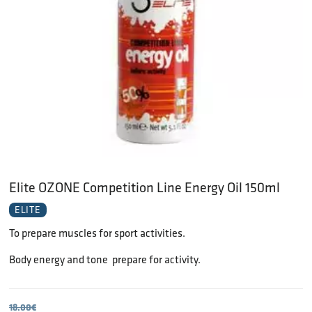
Elite OZONE Competition Line Energy Oil 150ml
ELITE
To prepare muscles for sport activities.
Body energy and tone  prepare for activity.
18.00
€