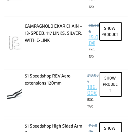
TAX
38.00
CAMPAGNOLO EKAR CHAIN –
SHOW
€
13-SPEED, 117 LINKS, SILVER,
PRODUCT
19.0
WITH C-LINK
0
€
EXC.
TAX
219.00
51 Speedshop REV Aero
SHOW
€
extensions 120mm
PRODUC
186.
T
00
€
EXC.
TAX
115.0
51 Speedshop High Sided Arm
SHOW
0
€