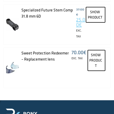
37.00
Specialized Future Stem Comp
SHOW
€
31.8 mm 6D
PRODUCT
25.0
0
€
EXC.
TAX
70.00
€
Sweet Protection Redeemer
SHOW
EXC. TAX
– Replacement lens
PRODUC
T