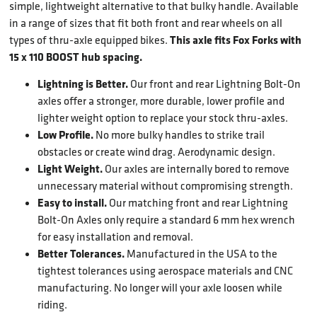
simple, lightweight alternative to that bulky handle. Available
in a range of sizes that fit both front and rear wheels on all
This axle fits Fox Forks with
types of thru-axle equipped bikes.
15 x 110 BOOST hub spacing.
Lightning is Better.
Our front and rear Lightning Bolt-On
axles offer a stronger, more durable, lower profile and
lighter weight option to replace your stock thru-axles.
Low Profile.
No more bulky handles to strike trail
obstacles or create wind drag. Aerodynamic design.
Light Weight.
Our axles are internally bored to remove
unnecessary material without compromising strength.
Easy to install.
Our matching front and rear Lightning
Bolt-On Axles only require a standard 6 mm hex wrench
for easy installation and removal.
Better Tolerances.
Manufactured in the USA to the
tightest tolerances using aerospace materials and CNC
manufacturing. No longer will your axle loosen while
riding.