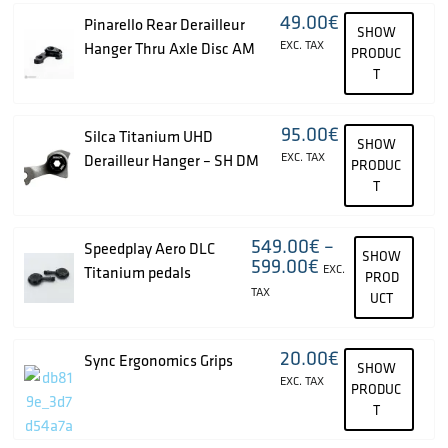
49.00
€
Pinarello Rear Derailleur
SHOW
EXC. TAX
Hanger Thru Axle Disc AM
PRODUC
T
95.00
€
Silca Titanium UHD
SHOW
EXC. TAX
Derailleur Hanger – SH DM
PRODUC
T
549.00
€
–
Speedplay Aero DLC
SHOW
599.00
€
EXC.
Titanium pedals
PROD
TAX
UCT
20.00
€
Sync Ergonomics Grips
SHOW
EXC. TAX
PRODUC
T