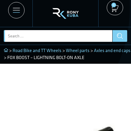
0
>
Road Bike and TT Wheels
>
Wheel parts
>
Axles and end caps
> FOX BOOST – LIGHTNING BOLT-ON AXLE