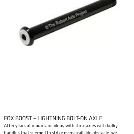
FOX BOOST – LIGHTNING BOLT-ON AXLE
After years of mountain biking with thru-axles with bulky
handles that seemed to strike every trailside obstacle, we