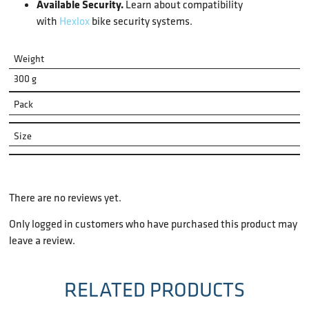
Available Security.
Learn about compatibility
with
Hexlox
bike security systems.
Weight
300 g
Pack
Size
There are no reviews yet.
Only logged in customers who have purchased this product may
leave a review.
RELATED PRODUCTS