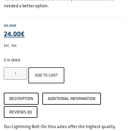
needed a better option.
42.00
€
24.00
€
EXC. TAX
2 in stock
ADD TO CART
DESCRIPTION
ADDITIONAL INFORMATION
REVIEWS (0)
Our Lightning Bolt-On thru axles offer the highest quality,