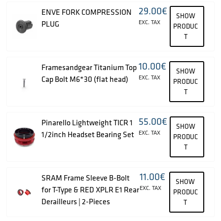
29.00
€
ENVE FORK COMPRESSION
SHOW
EXC. TAX
PLUG
PRODUC
T
10.00
€
Framesandgear Titanium Top
SHOW
EXC. TAX
Cap Bolt M6*30 (flat head)
PRODUC
T
55.00
€
Pinarello Lightweight TICR 1
SHOW
EXC. TAX
1/2inch Headset Bearing Set
PRODUC
T
11.00
€
SRAM Frame Sleeve B-Bolt
SHOW
EXC. TAX
for T-Type & RED XPLR E1 Rear
PRODUC
Derailleurs | 2-Pieces
T