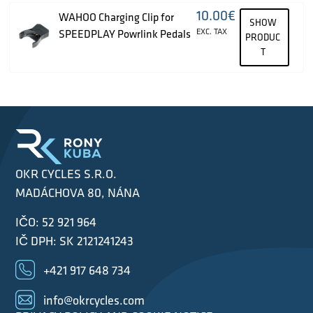
10.00
€
WAHOO Charging Clip for
SHOW
EXC. TAX
SPEEDPLAY Powrlink Pedals
PRODUC
T
OKR CYCLES S.R.O.
MADÁCHOVA 80, NÁNA
IČO: 52 921 964
IČ DPH: SK 2121241243
+421 917 648 734
info@okrcycles.com