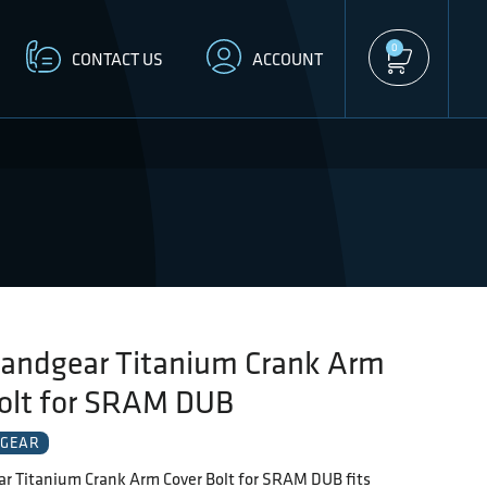
0
CONTACT US
ACCOUNT
andgear Titanium Crank Arm
Bolt for SRAM DUB
GEAR
r Titanium Crank Arm Cover Bolt for SRAM DUB fits