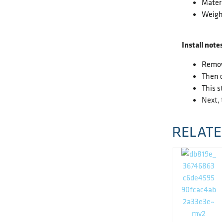
Materi
Weight
Install note
Remove
Then c
This s
Next, 
RELATE