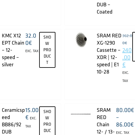
DUB –
Coated
32.0
KMC X12
SRAM RED
362.0
SHO
0
€
EPT Chain
XG-1290
0
€
W
240
– 12-
Cassette –
PRO
EXC. TAX
DUC
.00
speed –
XDR | 12-
T
€
silver
speed | E1
10-28
EXC.
TAX
15.00
80.00
€
Ceramicsp
SRAM
SHO
€
–
eed
RED
W
EXC.
86.00
€
BB86/92
Chain
PRO
TAX
DUC
DUB
12- / 13-
EXC. TAX