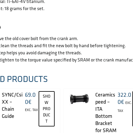
al: Ti-6Al-4V titanium.
: 18 grams for the set.
s
 the old cover bolt from the crank arm.
lean the threads and fit the new bolt by hand before tightening.
tep helps you avoid damaging the threads.
tighten to the torque value specified by SRAM or the crank manufac
D PRODUCTS
69.0
322.0
SYNC/Csi
Ceramics
SHO
0
€
0
€
XX –
peed –
W
EXC.
Chain
ITA
PRO
EXC. TAX
TAX
DUC
Guide
Bottom
T
Bracket
for SRAM