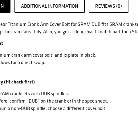
ON
ADDITIONAL INFORMATION
REVIEWS (0)
ar Titanium Crank Arm Cover Bolt for SRAM DUB fits SRAM cranksets
p the crank area tidy. Also, you get a clear, exact-match part for a
et
anium crank arm cover bolt, and 1x plate in black.
llows for a direct swap.
y (fit check first)
SRAM cranksets with DUB spindles.
ore, confirm “DUB” on the crank or in the spec sheet.
 run a non-DUB spindle, choose a different cover bolt.