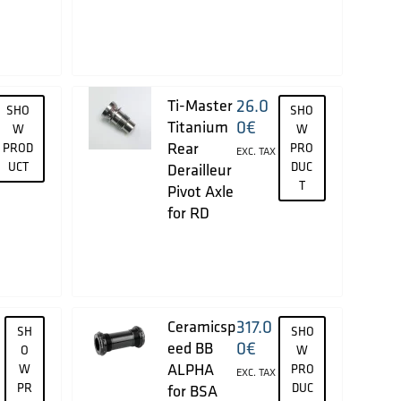
26.0
Ti-Master
SHO
SHO
0
€
Titanium
W
W
Rear
PROD
PRO
EXC. TAX
UCT
DUC
Derailleur
T
Pivot Axle
for RD
317.0
Ceramicsp
SH
SHO
0
€
eed BB
O
W
ALPHA
W
PRO
EXC. TAX
PR
DUC
for BSA