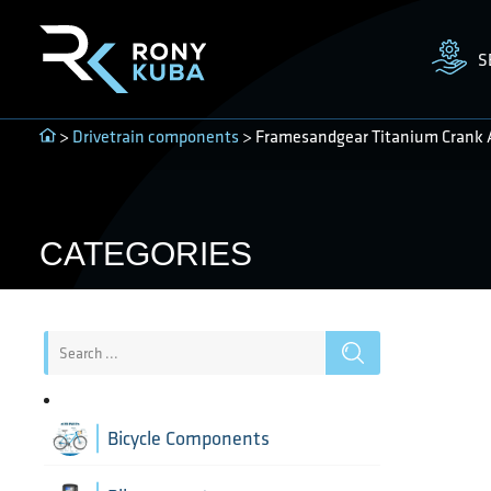
S
>
Drivetrain components
> Framesandgear Titanium Crank 
CATEGORIES
Bicycle Components