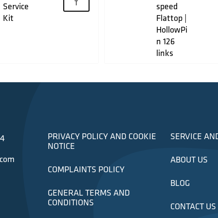
T
Service
speed
Kit
Flattop |
HollowPi
n 126
links
PRIVACY POLICY AND COOKIE
SERVICE AN
34
NOTICE
.com
ABOUT US
COMPLAINTS POLICY
BLOG
GENERAL TERMS AND
CONDITIONS
CONTACT US