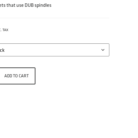
ts that use DUB spindles
. TAX
ADD TO CART