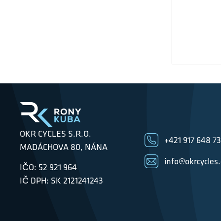
OKR CYCLES S.R.O.
+421 917 648 7
MADÁCHOVA 80, NÁNA
info@okrcycles
IČO: 52 921 964
IČ DPH: SK 2121241243