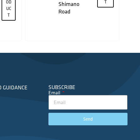
OD
T
Shimano
UC
Road
T
SUBSCRIBE
D GUIDANCE
Email
Send