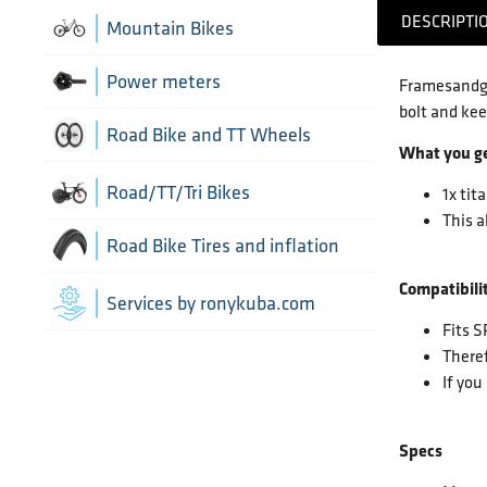
Chain Guide
DESCRIPTI
Thru Axle
Indoor cycling accessories
Mountain Bikes
TT/Tri - Aerobars and accessories
Chains
Framesets
Indoor trainers
Power meters
Framesandge
bolt and kee
Cranks
Road Bike and TT Wheels
What you g
Di2 Wiring and connectors
Wheel Bags
Road/TT/Tri Bikes
1x tit
This a
Drivetrain optimisation
Wheel parts
Road Bike Tires and inflation
Groupsets
Compatibilit
Wheels
Inner Tubes
Services by ronykuba.com
Fits 
Rear Derailleurs
Tires
Theref
If you
Shift brake levers
Tubeless accessories
Specs