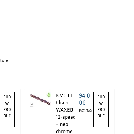
turer.
94.0
KMC TT
SHO
SHO
0
€
Chain –
W
W
WAXED |
PRO
PRO
EXC. TAX
DUC
DUC
12-speed
T
T
– neo
chrome