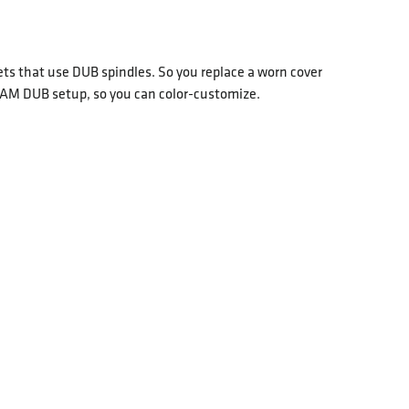
 that use DUB spindles. So you replace a worn cover
 SRAM DUB setup, so you can color-customize.