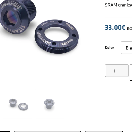
SRAM crankse
33.00
€
EXC
Color