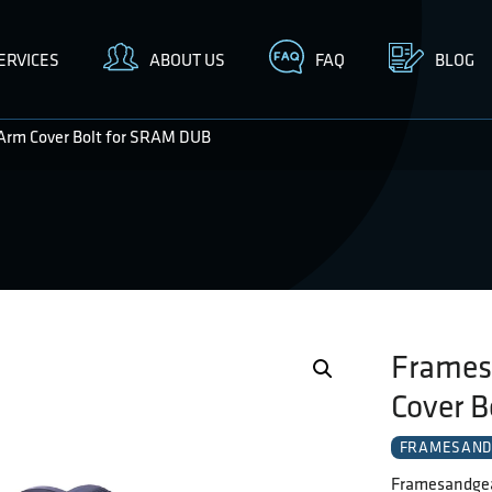
ERVICES
ABOUT US
FAQ
BLOG
Arm Cover Bolt for SRAM DUB
Frames
Cover 
FRAMESAND
Framesandgea