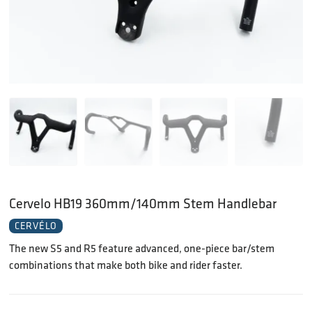
Cervelo HB19 360mm/140mm Stem Handlebar
CERVÉLO
The new S5 and R5 feature advanced, one-piece bar/stem
combinations that make both bike and rider faster.