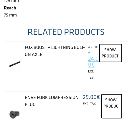
125 mm
Reach
75 mm
RELATED PRODUCTS
FOX BOOST – LIGHTNING BOLT-
42.00
SHOW
€
ON AXLE
PRODUCT
24.0
0
€
EXC.
TAX
29.00
€
ENVE FORK COMPRESSION
SHOW
PLUG
EXC. TAX
PRODUC
T