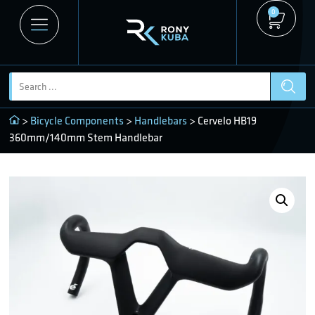
0
>
Bicycle Components
>
Handlebars
> Cervelo HB19
360mm/140mm Stem Handlebar