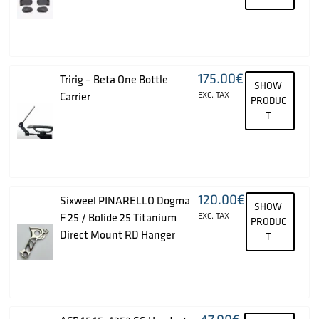
175.00
€
Tririg – Beta One Bottle
SHOW
Carrier
EXC. TAX
PRODUC
T
120.00
€
Sixweel PINARELLO Dogma
SHOW
F 25 / Bolide 25 Titanium
EXC. TAX
PRODUC
Direct Mount RD Hanger
T