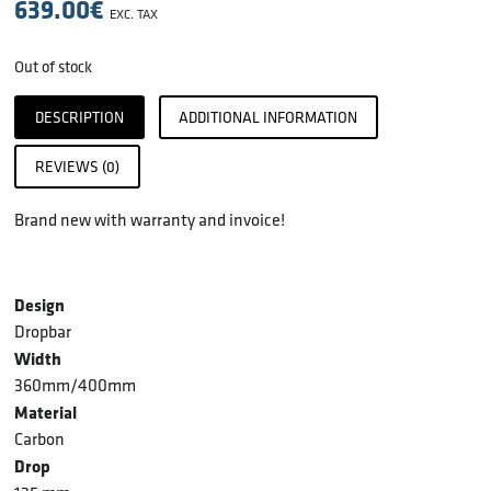
639.00
€
EXC. TAX
Out of stock
DESCRIPTION
ADDITIONAL INFORMATION
REVIEWS (0)
Brand new with warranty and invoice!
Design
Dropbar
Width
360mm/400mm
Material
Carbon
Drop