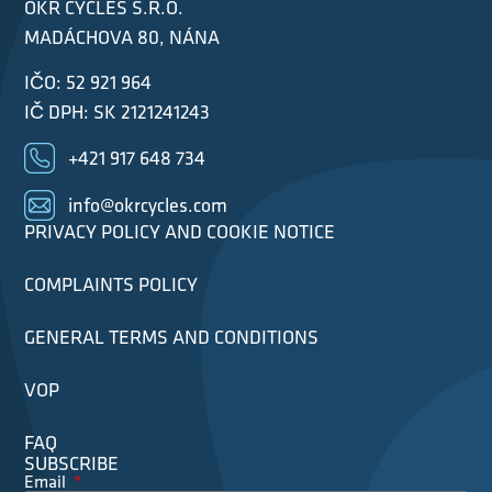
OKR CYCLES S.R.O.
MADÁCHOVA 80, NÁNA
IČO: 52 921 964
IČ DPH: SK 2121241243
+421 917 648 734
info@okrcycles.com
PRIVACY POLICY AND COOKIE NOTICE
COMPLAINTS POLICY
GENERAL TERMS AND CONDITIONS
VOP
FAQ
SUBSCRIBE
Email