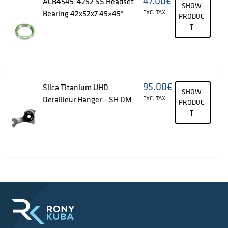
47.00
€
ACB4545-4252 SS Headset
SHOW
Bearing 42x52x7 45×45°
EXC. TAX
PRODUC
T
95.00
€
Silca Titanium UHD
SHOW
Derailleur Hanger – SH DM
EXC. TAX
PRODUC
T