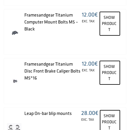
12.00
€
Framesandgear Titanium
SHOW
Computer Mount Bolts M5 –
EXC. TAX
PRODUC
Black
T
12.00
€
Framesandgear Titanium
SHOW
Disc Front Brake Caliper Bolts
EXC. TAX
PRODUC
M5*16
T
28.00
€
Leap On-bar blip mounts
SHOW
EXC. TAX
PRODUC
T