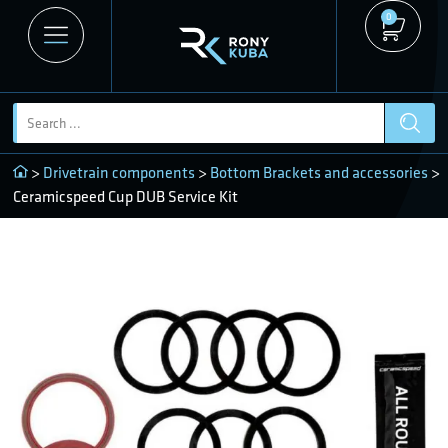
0
>
Drivetrain components
>
Bottom Brackets and accessories
>
Ceramicspeed Cup DUB Service Kit