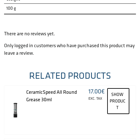
100 g
There are no reviews yet.
Only logged in customers who have purchased this product may
leave a review.
RELATED PRODUCTS
17.00
€
CeramicSpeed All Round
SHOW
EXC. TAX
Grease 30ml
PRODUC
T