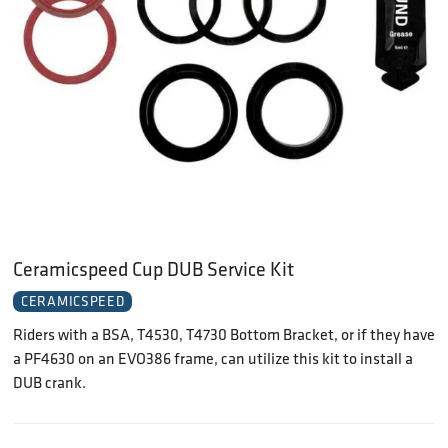
Ceramicspeed Cup DUB Service Kit
CERAMICSPEED
Riders with a BSA, T4530, T4730 Bottom Bracket, or if they have
a PF4630 on an EVO386 frame, can utilize this kit to install a
DUB crank.