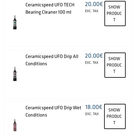
20.00
€
Ceramicspeed UFO TECH
SHOW
EXC. TAX
Bearing Cleaner 100 ml
PRODUC
T
20.00
€
Ceramicspeed UFO Drip All
SHOW
EXC. TAX
Conditions
PRODUC
T
18.00
€
Ceramicspeed UFO Drip Wet
SHOW
EXC. TAX
Conditions
PRODUC
T