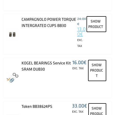
24.00
CAMPAGNOLO POWER TORQUE
SHOW
€
INTERGRATED CUPS BB30
PRODUCT
13.0
0
€
EXC.
TAX
16.00
€
KOGEL BEARINGS Service Kit
SHOW
EXC. TAX
SRAM DUB30
PRODUC
T
33.00
€
Token BB38624PS
SHOW
EXC. TAX
PRODUC