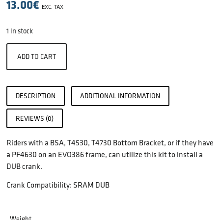
13.00
€
EXC. TAX
1 in stock
ADD TO CART
DESCRIPTION
ADDITIONAL INFORMATION
REVIEWS (0)
Riders with a BSA, T4530, T4730 Bottom Bracket, or if they have
a PF4630 on an EVO386 frame, can utilize this kit to install a
DUB crank.
Crank Compatibility: SRAM DUB
Weight