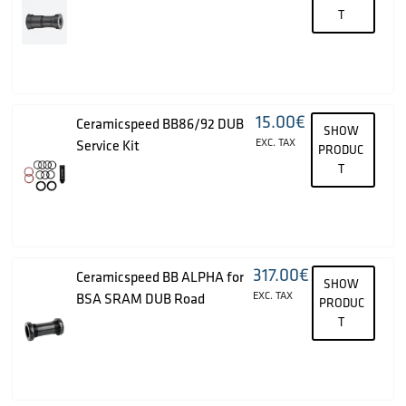
T
15.00
€
Ceramicspeed BB86/92 DUB
SHOW
EXC. TAX
Service Kit
PRODUC
T
317.00
€
Ceramicspeed BB ALPHA for
SHOW
EXC. TAX
BSA SRAM DUB Road
PRODUC
T