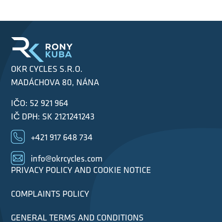
OKR CYCLES S.R.O.
MADÁCHOVA 80, NÁNA
IČO: 52 921 964
IČ DPH: SK 2121241243
+421 917 648 734
info@okrcycles.com
PRIVACY POLICY AND COOKIE NOTICE
COMPLAINTS POLICY
GENERAL TERMS AND CONDITIONS