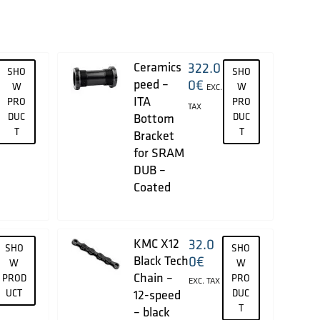
Ceramics
322.0
SHO
SHO
peed –
0
€
W
W
EXC.
ITA
PRO
PRO
TAX
DUC
Bottom
DUC
T
T
Bracket
for SRAM
DUB –
Coated
KMC X12
32.0
SHO
SHO
Black Tech
0
€
W
W
Chain –
PROD
PRO
EXC. TAX
UCT
12-speed
DUC
T
– black