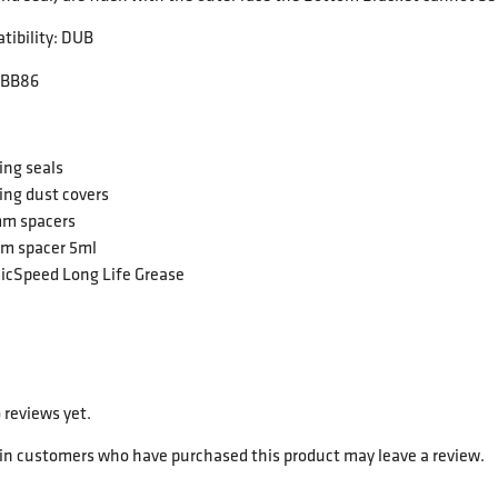
tibility: DUB
 BB86
ing seals
ing dust covers
mm spacers
mm spacer 5ml
icSpeed Long Life Grease
 reviews yet.
 in customers who have purchased this product may leave a review.