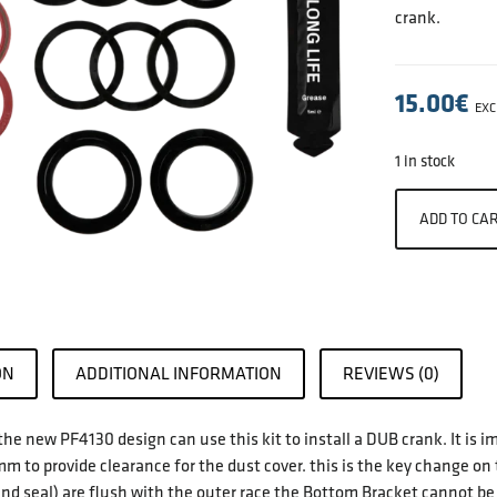
crank.
15.00
€
EXC
1 in stock
ADD TO CA
ON
ADDITIONAL INFORMATION
REVIEWS (0)
the new PF4130 design can use this kit to install a DUB crank. It is 
m to provide clearance for the dust cover. this is the key change on
and seal) are flush with the outer race the Bottom Bracket cannot b