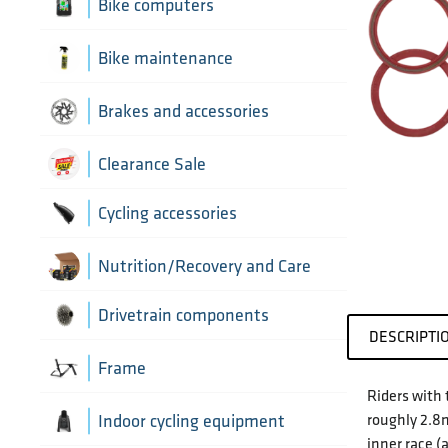
Aerobar extensions
Bike computers
Bottle Cages
Bike computer mounts
Bike maintenance
Derailleur Hangers
Cycling sensors
Bike tools
Brakes and accessories
Handlebar Tapes
Chain lubricants
Brake discs
Clearance Sale
Greases, lubricants and
Handlebars
Brake hoses
Cycling accessories
chemicals
Headset parts
Brake mounting hardware
Pumps and accessories
Cycling bottles
Nutrition/Recovery and Care
Pedals
Disc brake pads
Drivetrain components
DESCRIPTI
Saddles
Bottom Brackets and accessories
Frame
Riders with 
Seatposts
Cassettes
roughly 2.8m
Frame parts
Indoor cycling equipment
inner race (
Stems