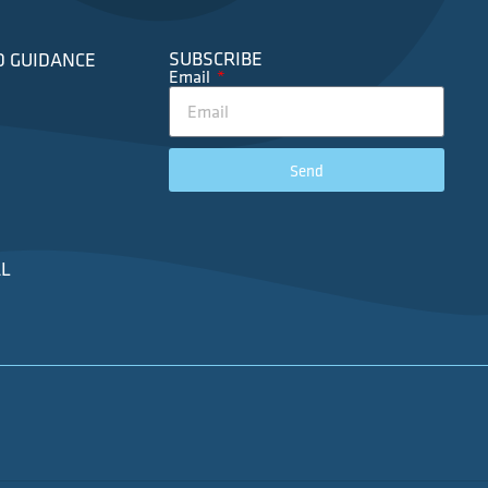
SUBSCRIBE
D GUIDANCE
Email
Send
L