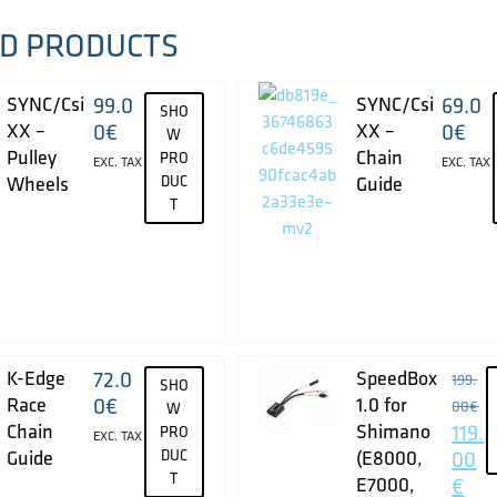
D PRODUCTS
SYNC/Csi
99.0
SYNC/Csi
69.0
SHO
XX –
0
€
XX –
0
€
W
Pulley
Chain
PRO
EXC. TAX
EXC. TAX
Wheels
DUC
Guide
T
K-Edge
72.0
SpeedBox
199.
SHO
Race
0
€
1.0 for
00
€
W
Chain
Shimano
119.
PRO
EXC. TAX
Guide
DUC
(E8000,
00
T
E7000,
€