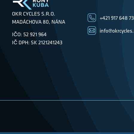
OKR CYCLES S.R.O.
+421 917 648 7
MADÁCHOVA 80, NÁNA
info@okrcycles
IČO: 52 921 964
IČ DPH: SK 2121241243