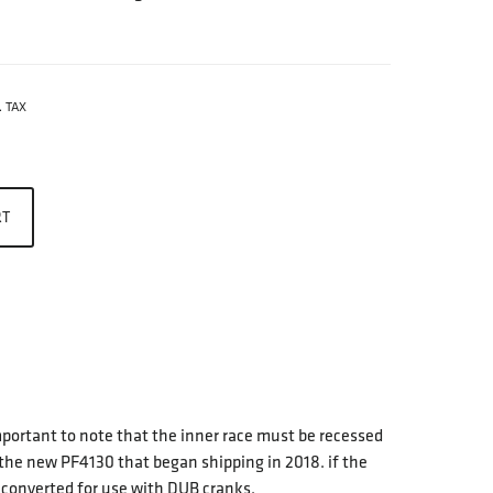
. TAX
RT
important to note that the inner race must be recessed
 the new PF4130 that began shipping in 2018. if the
e converted for use with DUB cranks.