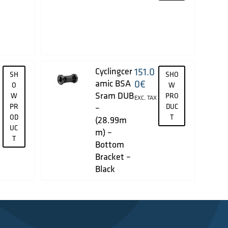
Cyclingcer
151.0
SH
SHO
amic BSA
0
€
O
W
Sram DUB
W
PRO
EXC. TAX
PR
–
DUC
OD
T
(28.99m
UC
m) –
T
Bottom
Bracket –
Black