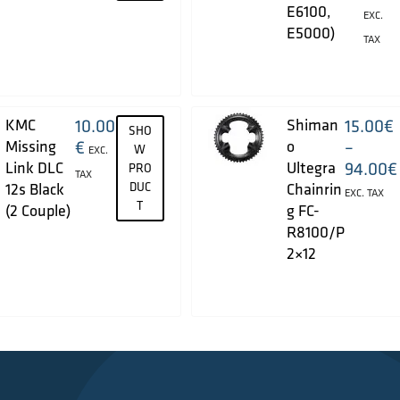
E6100,
EXC.
E5000)
TAX
KMC
10.00
Shiman
15.00
€
SHO
Missing
€
o
–
W
EXC.
Link DLC
Ultegra
94.00
€
PRO
TAX
12s Black
DUC
Chainrin
EXC. TAX
T
(2 Couple)
g FC-
R8100/P
2×12