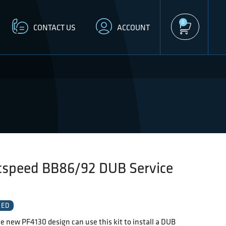
0
CONTACT US
ACCOUNT
cspeed BB86/92 DUB Service
EED
e new PF4130 design can use this kit to install a DUB