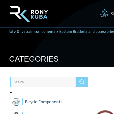
S
>
Drivetrain components
>
Bottom Brackets and accessorie
CATEGORIES
Bicycle Components