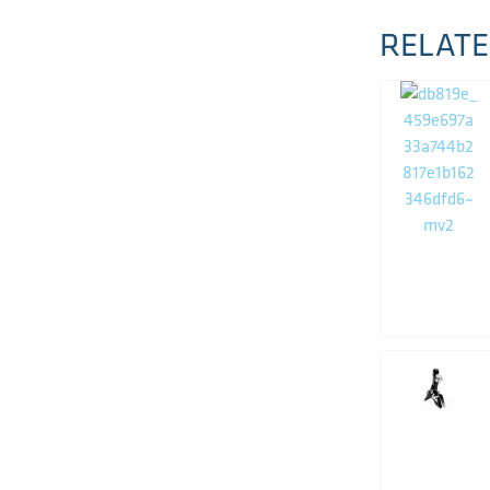
RELATE