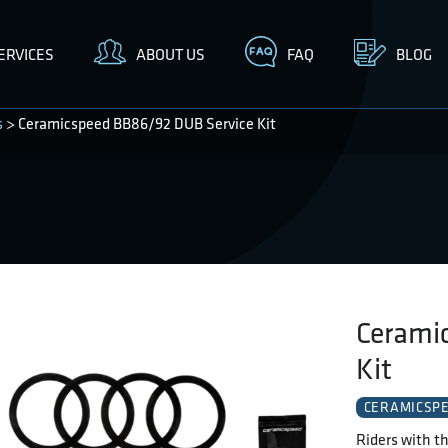
ERVICES
ABOUT US
FAQ
BLOG
s
> Ceramicspeed BB86/92 DUB Service Kit
Cerami
Kit
CERAMICSP
Riders with th