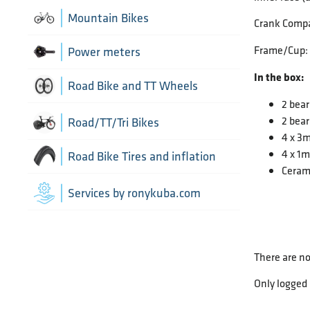
Chain Guide
Thru Axle
Indoor cycling accessories
Mountain Bikes
Crank Compa
TT/Tri - Aerobars and accessories
Chains
Framesets
Frame/Cup:
Indoor trainers
Power meters
In the box:
Cranks
Road Bike and TT Wheels
2 bear
Di2 Wiring and connectors
2 bear
Wheel Bags
Road/TT/Tri Bikes
4 x 3
Drivetrain optimisation
4 x 1
Wheel parts
Road Bike Tires and inflation
Ceram
Front Derailleurs
Wheels
Inner Tubes
Services by ronykuba.com
Groupsets
Tires
Rear Derailleurs
There are no
Tubeless accessories
Shift brake levers
Only logged