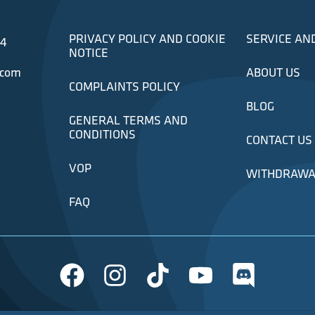
PRIVACY POLICY AND COOKIE
SERVICE AN
34
NOTICE
.com
ABOUT US
COMPLAINTS POLICY
BLOG
GENERAL TERMS AND
CONDITIONS
CONTACT US
VOP
WITHDRAWA
FAQ