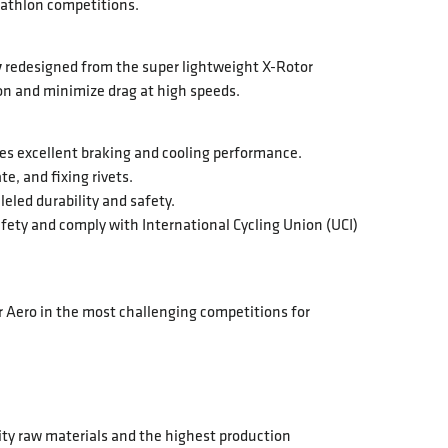
riathlon competitions.
y
redesigned from the super lightweight X-Rotor
ion and minimize drag at high speeds.
es excellent braking and cooling performance.
e, and fixing rivets.
leled durability and safety.
afety and comply with International Cycling Union (UCI)
 Aero in the most challenging competitions for
ity raw materials and the highest production