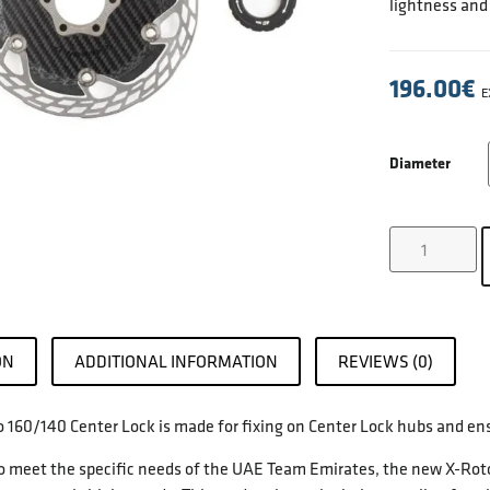
lightness and
196.00
€
E
Diameter
ON
ADDITIONAL INFORMATION
REVIEWS (0)
 160/140 Center Lock is made for fixing on Center Lock hubs and ensu
 meet the specific needs of the UAE Team Emirates, the new X-Rotor A