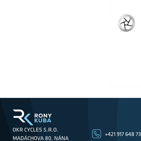
OKR CYCLES S.R.O.
+421 917 648 7
MADÁCHOVA 80, NÁNA