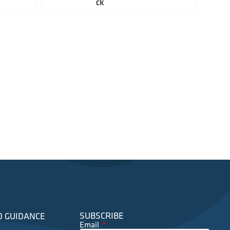
ck
SUBSCRIBE
D GUIDANCE
Email