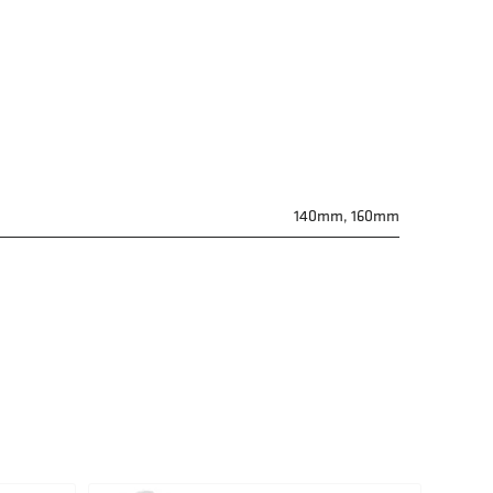
140mm, 160mm