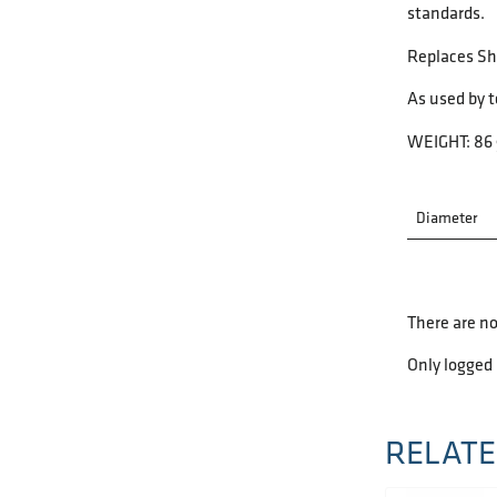
standards.
Replaces S
As used by 
WEIGHT: 86 
Diameter
There are no
Only logged
RELATE