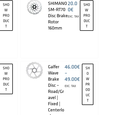
20.0
SHIMANO
SHO
SHO
0
€
SM-RT70
W
W
Disc Brake
PRO
PRO
EXC. TAX
DUC
DUC
Rotor
T
T
160mm
46.00
€
Galfer
SHO
SH
–
Wave
W
O
49.00
€
Brake
PRO
W
DUC
PR
Disc –
EXC. TAX
T
OD
Road/Gr
UC
avel |
T
Fixed |
Centerlo