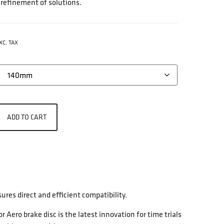
 refinement of solutions.
XC. TAX
ADD TO CART
res direct and efficient compatibility.
ero brake disc is the latest innovation for time trials