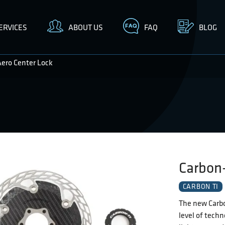
ERVICES
ABOUT US
FAQ
BLOG
Aero Center Lock
Carbon-
CARBON TI
The new Carbo
level of techn