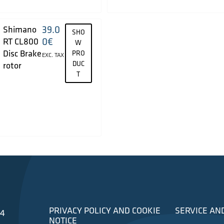
39.0
Shimano
SHO
0
€
RT CL800
W
Disc Brake
PRO
EXC. TAX
DUC
rotor
T
PRIVACY POLICY AND COOKIE
SERVICE AN
34
NOTICE