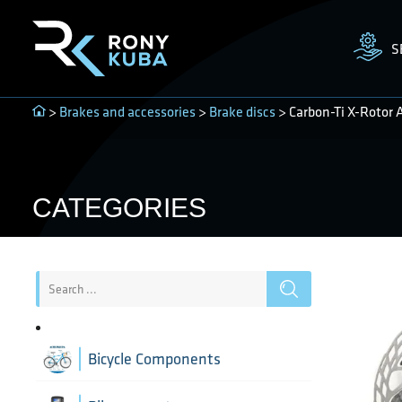
S
>
Brakes and accessories
>
Brake discs
> Carbon-Ti X-Rotor 
CATEGORIES
Bicycle Components