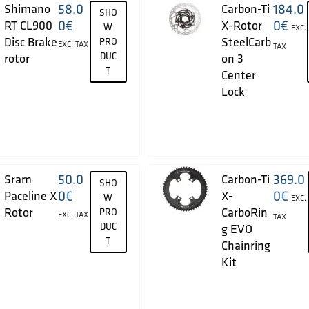
58.0
184.0
Shimano
Carbon-Ti
SHO
0
€
0
€
RT CL900
X-Rotor
W
EXC.
Disc Brake
SteelCarb
PRO
EXC. TAX
TAX
DUC
rotor
on 3
T
Center
Lock
50.0
369.0
Sram
Carbon-Ti
SHO
0
€
0
€
Paceline X
X-
W
EXC.
Rotor
CarboRin
PRO
EXC. TAX
TAX
DUC
g EVO
T
Chainring
Kit