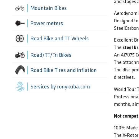
and stages a
Chain Guide
Thru Axle
Indoor cycling accessories
Mountain Bikes
Aerodynami
TT/Tri - Aerobars and accessories
Chains
Designed to 
Indoor trainers
Power meters
SteelCarbon 
Cranks
Road Bike and TT Wheels
Excellent B
steel b
The
Di2 Wiring and connectors
Wheel Bags
Road/TT/Tri Bikes
An Al7075 Ce
The attachm
Drivetrain optimisation
The disc pro
Wheel parts
Road Bike Tires and inflation
directives.
Groupsets
Wheels
Inner Tubes
Services by ronykuba.com
World Tour 
Rear Derailleurs
Professiona
Tires
months, aim
Shift brake levers
Not compat
Tubeless accessories
100% Made i
The X-Rotor 