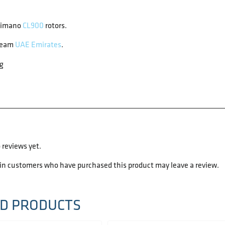
himano
CL900
rotors.
team
UAE Emirates
.
g
 reviews yet.
 in customers who have purchased this product may leave a review.
D PRODUCTS