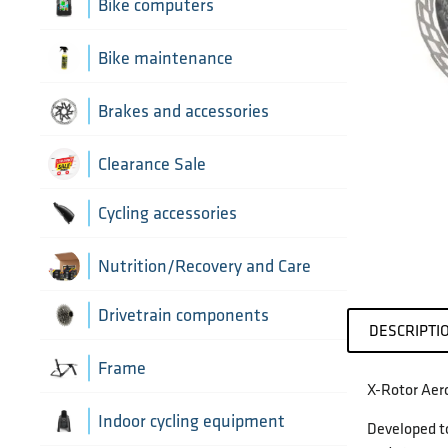
Aerobar extensions
Bike computers
Bottle Cages
Bike computer mounts
Bike maintenance
Derailleur Hangers
Cycling sensors
Bike tools
Brakes and accessories
Handlebar Tapes
Chain lubricants
Brake discs
Clearance Sale
Greases, lubricants and
Handlebars
Brake hoses
Cycling accessories
chemicals
Headset parts
Brake mounting hardware
Pumps and accessories
Cycling bottles
Nutrition/Recovery and Care
Pedals
Disc brake pads
Drivetrain components
DESCRIPTI
Saddles
Bottom Brackets and accessories
Frame
X-Rotor Aero
Seatposts
Cassettes
Frame parts
Indoor cycling equipment
Developed to
Stems