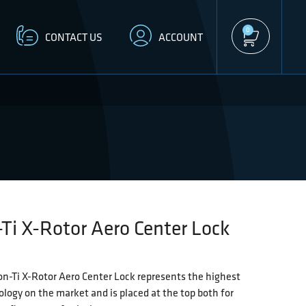
0
CONTACT US
ACCOUNT
Ti X-Rotor Aero Center Lock
n-Ti X-Rotor Aero Center Lock represents the highest
ology on the market and is placed at the top both for