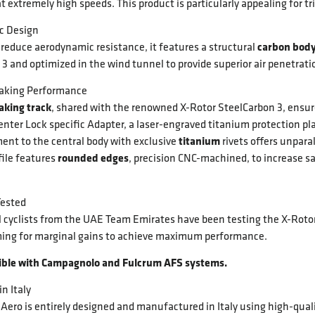
t extremely high speeds. This product is particularly appealing for t
c Design
carbon bod
reduce aerodynamic resistance, it features a structural
3 and optimized in the wind tunnel to provide superior air penetrat
raking Performance
raking track
, shared with the renowned X-Rotor SteelCarbon 3, ensur
nter Lock specific Adapter, a laser-engraved titanium protection plat
titanium
ent to the central body with exclusive
rivets offers unparal
rounded edges
file features
, precision CNC-machined, to increase s
Tested
l cyclists from the UAE Team Emirates have been testing the X-Rotor
ing for marginal gains to achieve maximum performance.
ible with Campagnolo and Fulcrum AFS systems.
n Italy
Aero is entirely designed and manufactured in Italy using high-qual