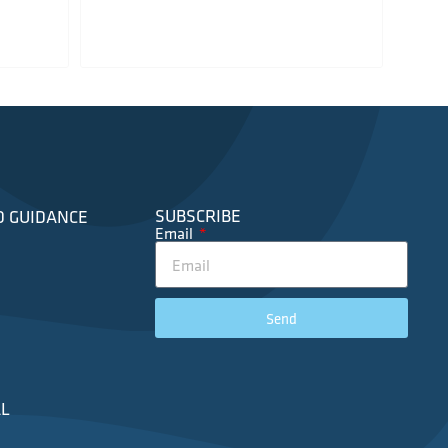
SUBSCRIBE
D GUIDANCE
Email
Send
L