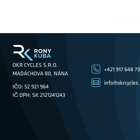
OKR CYCLES S.R.O.
+421 917 648 7
MADÁCHOVA 80, NÁNA
info@okrcycles
IČO: 52 921 964
IČ DPH: SK 2121241243