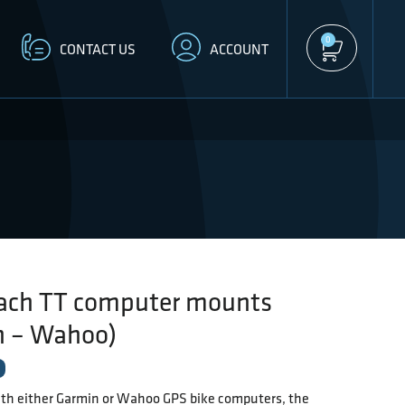
0
CONTACT US
ACCOUNT
ach TT computer mounts
n – Wahoo)
th either Garmin or Wahoo GPS bike computers, the