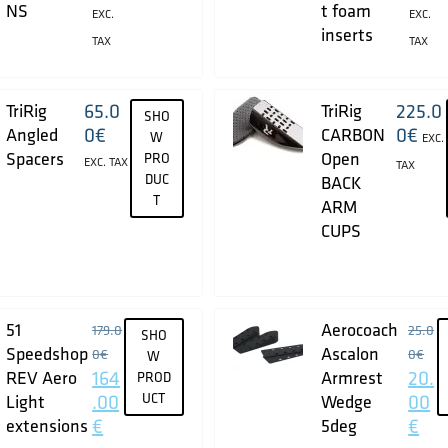
NS
t foam
EXC.
EXC.
inserts
TAX
TAX
65.0
225.0
TriRig
TriRig
SHO
0
€
0
€
Angled
CARBON
W
EXC.
Spacers
Open
PRO
EXC. TAX
TAX
DUC
BACK
T
ARM
CUPS
51
Aerocoach
179.0
25.0
SHO
Speedshop
Ascalon
0
€
0
€
W
164
20.
REV Aero
Armrest
PROD
.00
UCT
00
Light
Wedge
€
€
extensions
5deg