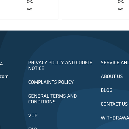
EXC.
EXC.
TAX
TAX
PRIVACY POLICY AND COOKIE
SERVICE AN
34
NOTICE
.com
ABOUT US
COMPLAINTS POLICY
BLOG
GENERAL TERMS AND
CONDITIONS
CONTACT US
VOP
WITHDRAWA