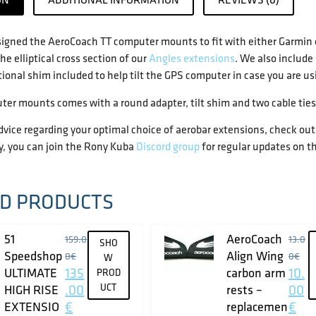
igned the AeroCoach TT computer mounts to fit with either Garmi
he elliptical cross section of our
Angles extensions
. We also include
tional shim included to help tilt the GPS computer in case you are 
ter mounts comes with a round adapter, tilt shim and two cable ties
advice regarding your optimal choice of aerobar extensions, check out 
y, you can join the Rony Kuba
Discord group
for regular updates on th
D PRODUCTS
51
AeroCoach
159.0
13.0
SHO
Speedshop
Align Wing
0
€
0
€
W
135
10.
ULTIMATE
carbon arm
PROD
.00
UCT
00
HIGH RISE
rests –
€
€
EXTENSIO
replacemen