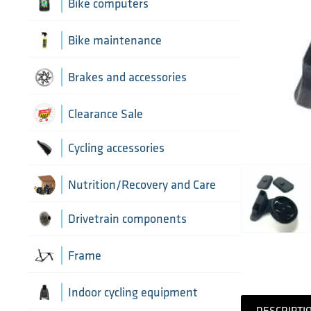
Aerobar extensions
Bike computers
Bottle Cages
Bike computer mounts
Bike maintenance
Derailleur Hangers
Cycling sensors
Bike tools
Brakes and accessories
Handlebar Tapes
Chain lubricants
Brake discs
Clearance Sale
Greases, lubricants and
Handlebars
Brake hoses
Cycling accessories
chemicals
Headset parts
Brake mounting hardware
Pumps and accessories
Cycling bottles
Nutrition/Recovery and Care
Pedals
Disc brake pads
Drivetrain components
Saddles
Bottom Brackets and accessories
Frame
Seatposts
Cassettes
Frame parts
Indoor cycling equipment
Stems
DESCRIPTI