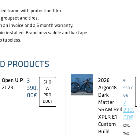
k
ped frame with protection film.
groupset and tires.
h an invoice and a 6 month warranty.
in installed. Brand new saddle and bar tape.
up tubeless.
D PRODUCTS
Open U.P.
3
2026
9
SHO
2023
390.
Argon18
990.0
W
00
€
Dark
PRO
0
€
DUCT
Matter
7
SRAM Red
290.
XPLR E1
00
€
Custom
EXC.
Build
TAX