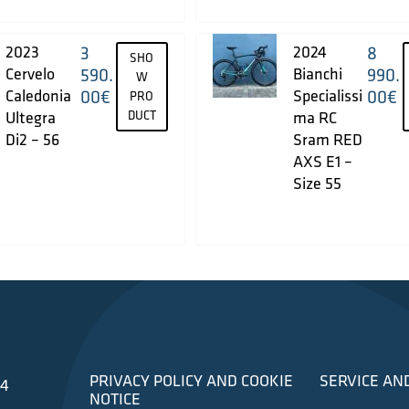
2023
3
2024
8
SHO
Cervelo
590.
Bianchi
990.
W
Caledonia
00
€
Specialissi
00
€
PRO
Ultegra
DUCT
ma RC
Di2 – 56
Sram RED
AXS E1 –
Size 55
PRIVACY POLICY AND COOKIE
SERVICE AN
34
NOTICE