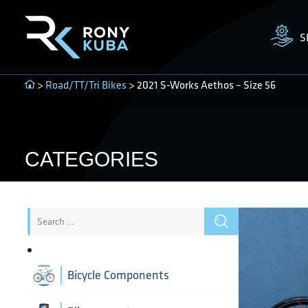
S
>
Road/TT/Tri Bikes
> 2021 S-Works Aethos – Size 56
CATEGORIES
Bicycle Components