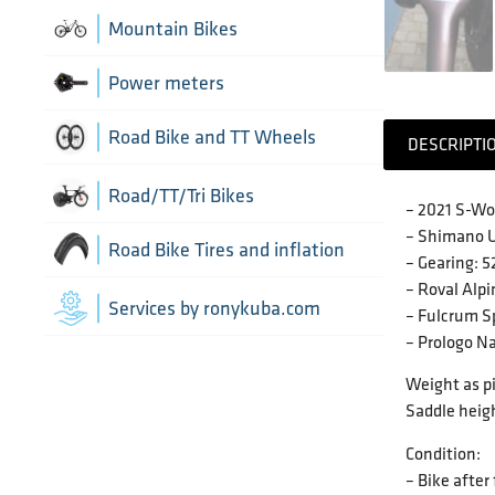
Chain Guide
Thru Axle
Indoor cycling accessories
Mountain Bikes
TT/Tri - Aerobars and accessories
Chains
Framesets
Indoor trainers
Power meters
Cranks
Road Bike and TT Wheels
DESCRIPTI
Di2 Wiring and connectors
Wheel Bags
Road/TT/Tri Bikes
– 2021 S-Wo
Drivetrain optimisation
– Shimano U
Wheel parts
Road Bike Tires and inflation
– Gearing: 
– Roval Al
Groupsets
Wheels
Inner Tubes
Services by ronykuba.com
– Fulcrum S
– Prologo N
Rear Derailleurs
Tires
Weight as pi
Shift brake levers
Saddle heigh
Tubeless accessories
Condition:
– Bike after