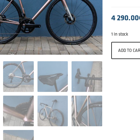
4 290.00
1 in stock
ADD TO CA