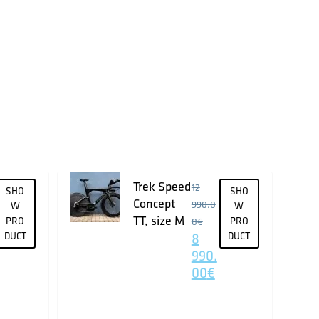
Trek Speed
12
SHO
SHO
Concept
990.0
W
W
TT, size M
PRO
PRO
0
€
DUCT
8
DUCT
990.
00
€