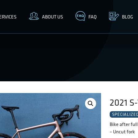
ERVICES
ABOUT US
FAQ
BLOG
2021 S-
SPECIALIZE
Bike after ful
– Uncut fork