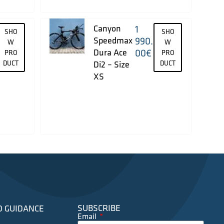
Canyon
1
SHO
SHO
Speedmax
990.
W
W
Dura Ace
00
€
PRO
PRO
DUCT
Di2 – Size
DUCT
XS
SUBSCRIBE
D GUIDANCE
Email