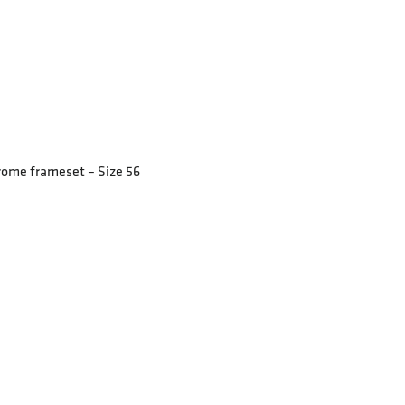
rome frameset – Size 56