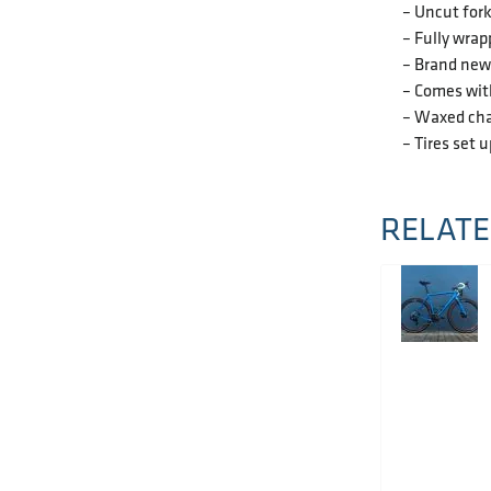
– Uncut for
– Fully wrap
– Brand new 
– Comes wit
– Waxed cha
– Tires set 
RELATE