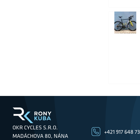
OKR CYCLES S.R.O.
+421 917 648 7
MADÁCHOVA 80, NÁNA