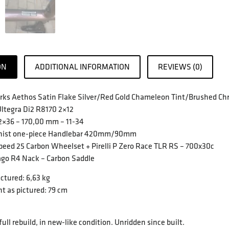
ON
ADDITIONAL INFORMATION
REVIEWS (0)
rks Aethos Satin Flake Silver/Red Gold Chameleon Tint/Brushed Ch
ltegra Di2 R8170 2×12
52×36 – 170,00 mm – 11-34
pinist one-piece Handlebar 420mm/90mm
peed 25 Carbon Wheelset + Pirelli P Zero Race TLR RS – 700x30c
ago R4 Nack – Carbon Saddle
ctured: 6,63 kg
t as pictured: 79 cm
 full rebuild, in new-like condition. Unridden since built.