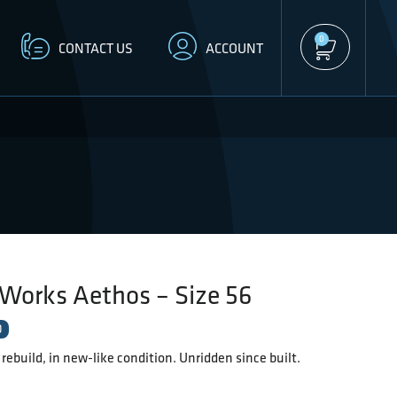
0
CONTACT US
ACCOUNT
Works Aethos – Size 56
D
l rebuild, in new-like condition. Unridden since built.