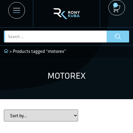
0
> Products tagged “motorex”
MOTOREX