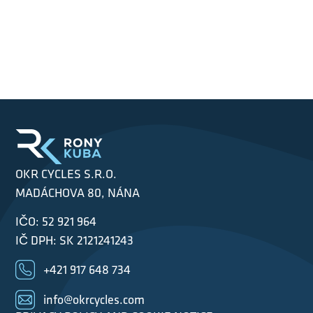
OKR CYCLES S.R.O.
MADÁCHOVA 80, NÁNA
IČO: 52 921 964
IČ DPH: SK 2121241243
+421 917 648 734
info@okrcycles.com