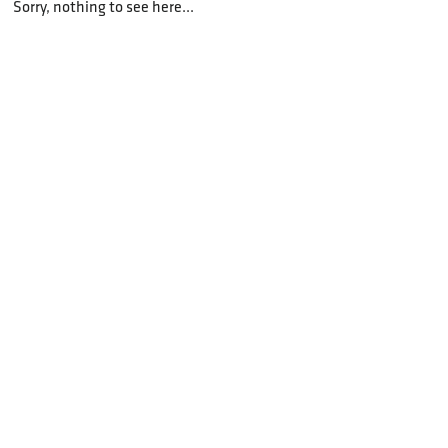
Sorry, nothing to see here...