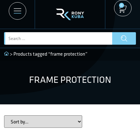
0
> Products tagged “frame protection”
FRAME PROTECTION