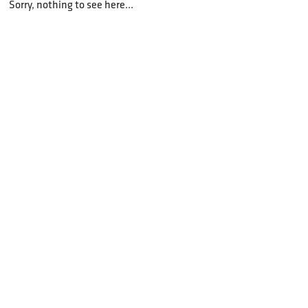
Sorry, nothing to see here...