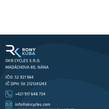
OKR CYCLES S.R.O.
MADÁCHOVA 80, NÁNA
IČO: 52 921 964
IČ DPH: SK 2121241243
+421 917 648 734
info@okrcycles.com