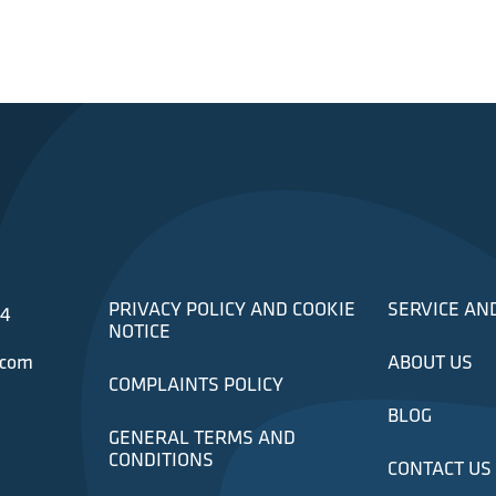
PRIVACY POLICY AND COOKIE
SERVICE AN
34
NOTICE
.com
ABOUT US
COMPLAINTS POLICY
BLOG
GENERAL TERMS AND
CONDITIONS
CONTACT US