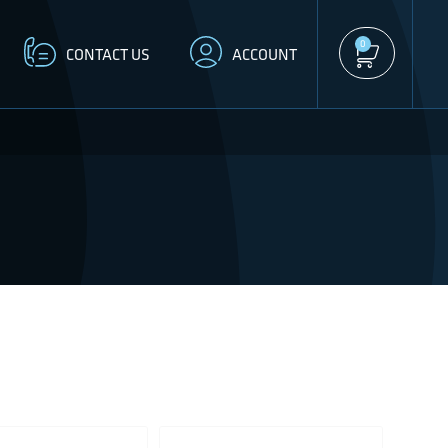
0
CONTACT US
ACCOUNT