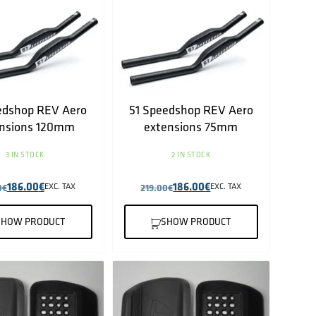
edshop REV Aero
51 Speedshop REV Aero
nsions 120mm
extensions 75mm
3 IN STOCK
2 IN STOCK
186.00
€
186.00
€
0
€
EXC. TAX
219.00
€
EXC. TAX
SHOW PRODUCT
SHOW PRODUCT