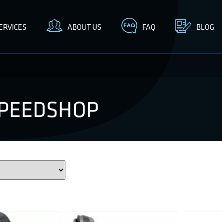
ERVICES
ABOUT US
FAQ
BLOG
SPEEDSHOP