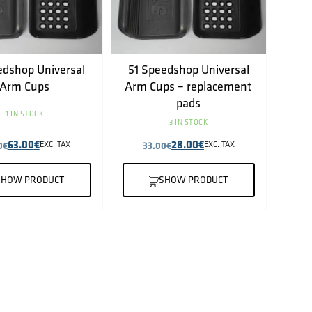
edshop Universal
51 Speedshop Universal
Arm Cups
Arm Cups – replacement
pads
1 IN STOCK
3 IN STOCK
63.00
€
28.00
€
0
€
EXC. TAX
33.00
€
EXC. TAX
SHOW PRODUCT
SHOW PRODUCT