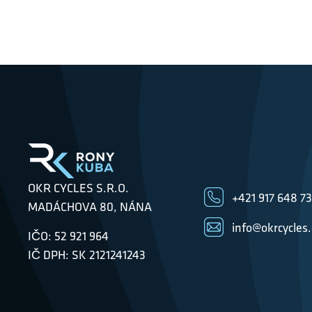
OKR CYCLES S.R.O.
+421 917 648 7
MADÁCHOVA 80, NÁNA
info@okrcycles
IČO: 52 921 964
IČ DPH: SK 2121241243