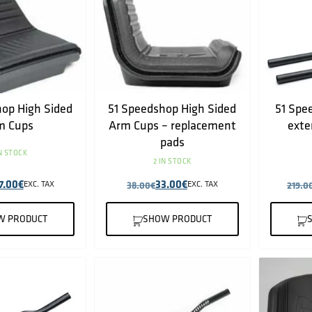
op High Sided
51 Speedshop High Sided
51 Spe
m Cups
Arm Cups – replacement
exte
pads
IN STOCK
2 IN STOCK
7.00
€
33.00
€
EXC. TAX
38.00
€
EXC. TAX
219.0
W PRODUCT
SHOW PRODUCT