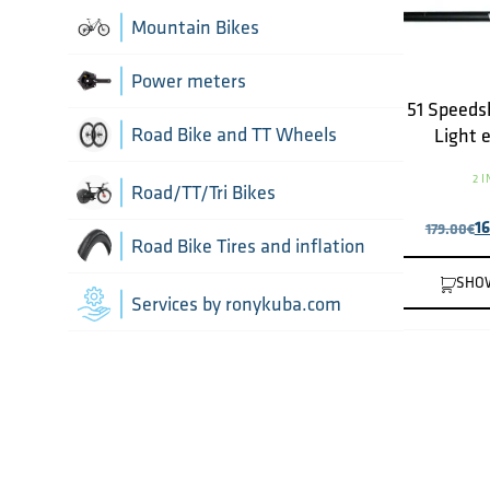
Chain Guide
Thru Axle
Indoor cycling accessories
Mountain Bikes
TT/Tri - Aerobars and accessories
Chains
Framesets
Indoor trainers
Power meters
51 Speeds
Cranks
Road Bike and TT Wheels
Light 
Di2 Wiring and connectors
2 
Wheel Bags
Road/TT/Tri Bikes
1
179.00
€
Drivetrain optimisation
Wheel parts
Road Bike Tires and inflation
SHO
Front Derailleurs
Wheels
Inner Tubes
Services by ronykuba.com
Groupsets
Tires
Rear Derailleurs
Tubeless accessories
Shift brake levers