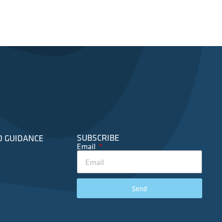
SUBSCRIBE
D GUIDANCE
Email
Send