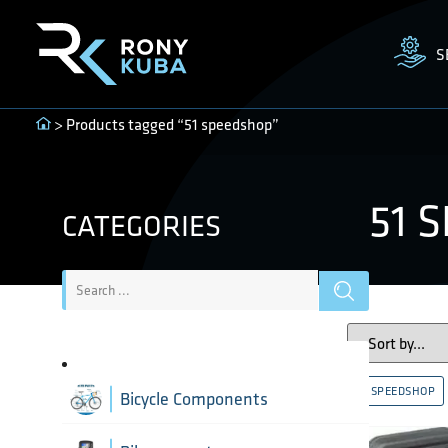
S
> Products tagged “51 speedshop”
51 
CATEGORIES
51 SPEEDSHOP
Bicycle Components