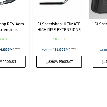
hop REV Aero
51 Speedshop ULTIMATE
51 Spe
extensions
HIGH RISE EXTENSIONS
IN STOCK
2 IN STOCK
64.00
€
135.00
€
EXC. TAX
159.00
€
EXC. TAX
74.0
W PRODUCT
SHOW PRODUCT