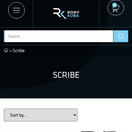
0
> Scribe
SCRIBE