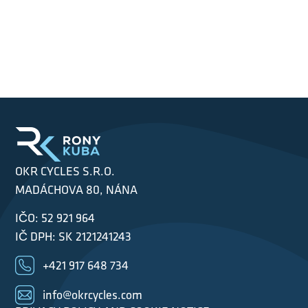
OKR CYCLES S.R.O.
MADÁCHOVA 80, NÁNA
IČO: 52 921 964
IČ DPH: SK 2121241243
+421 917 648 734
info@okrcycles.com