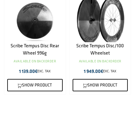
Scribe Tempus Disc Rear
Scribe Tempus Disc/100
Wheel 996g
Wheelset
AVAILABLE ON BACKORDER
AVAILABLE ON BACKORDER
1 139.00
€
1 949.00
€
EXC. TAX
EXC. TAX
SHOW PRODUCT
SHOW PRODUCT