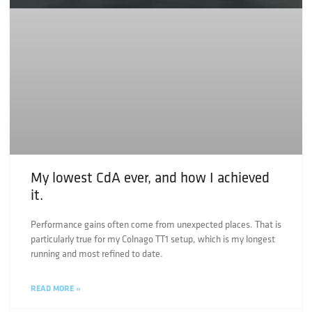
My lowest CdA ever, and how I achieved
it.
Performance gains often come from unexpected places. That is
particularly true for my Colnago TT1 setup, which is my longest
running and most refined to date.
READ MORE »