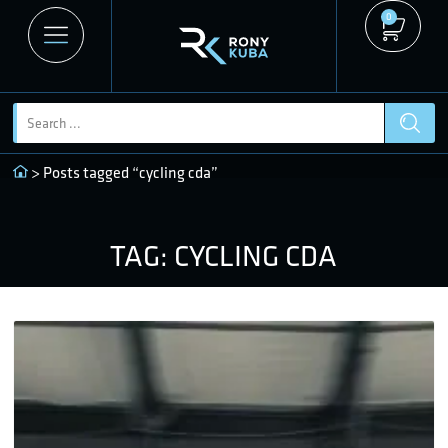
0
> Posts tagged “cycling cda”
TAG: CYCLING CDA