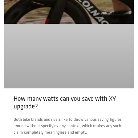
How many watts can you save with XY
upgrade?
Both bike brands and riders like to throw various saving figures
around without specifying any context, which makes any such
claim completely meaningless and empty.