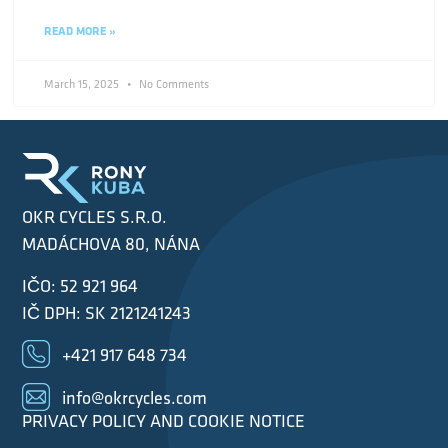
READ MORE »
March 15, 2025
No Comments
OKR CYCLES S.R.O.
MADÁCHOVA 80, NÁNA
IČO: 52 921 964
IČ DPH: SK 2121241243
+421 917 648 734
info@okrcycles.com
PRIVACY POLICY AND COOKIE NOTICE