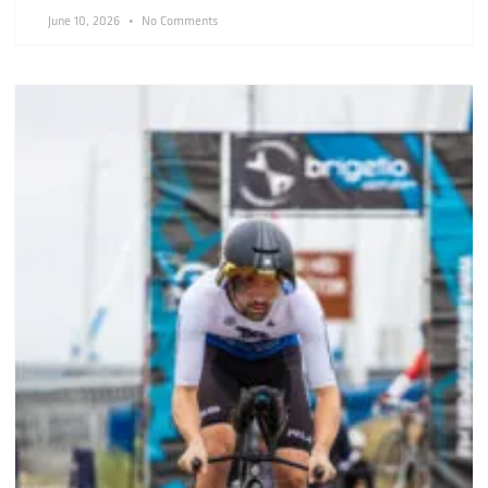
June 10, 2026
No Comments