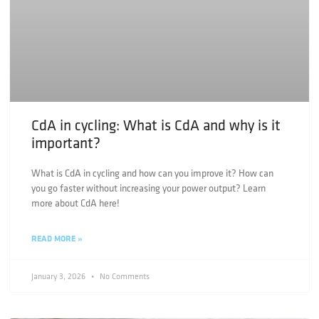
CdA in cycling: What is CdA and why is it
important?
What is CdA in cycling and how can you improve it? How can
you go faster without increasing your power output? Learn
more about CdA here!
READ MORE »
January 3, 2026
No Comments