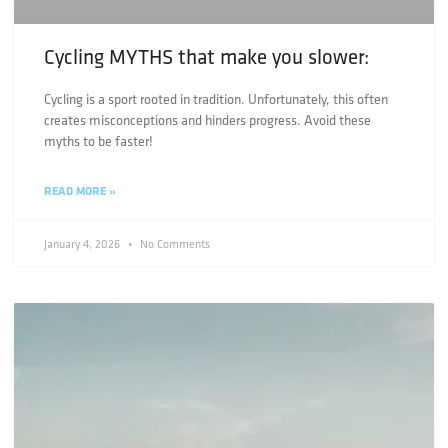
Cycling MYTHS that make you slower:
Cycling is a sport rooted in tradition. Unfortunately, this often
creates misconceptions and hinders progress. Avoid these
myths to be faster!
READ MORE »
January 4, 2026
No Comments